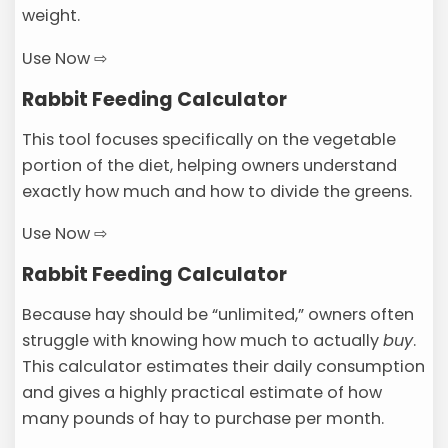
weight.
Use Now ⇨
Rabbit Feeding Calculator
This tool focuses specifically on the vegetable
portion of the diet, helping owners understand
exactly how much and how to divide the greens.
Use Now ⇨
Rabbit Feeding Calculator
Because hay should be “unlimited,” owners often
struggle with knowing how much to actually
buy
.
This calculator estimates their daily consumption
and gives a highly practical estimate of how
many pounds of hay to purchase per month.