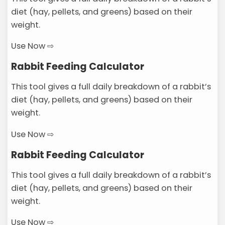
diet (hay, pellets, and greens) based on their
weight.
Use Now ⇨
Rabbit Feeding Calculator
This tool gives a full daily breakdown of a rabbit’s
diet (hay, pellets, and greens) based on their
weight.
Use Now ⇨
Rabbit Feeding Calculator
This tool gives a full daily breakdown of a rabbit’s
diet (hay, pellets, and greens) based on their
weight.
Use Now ⇨