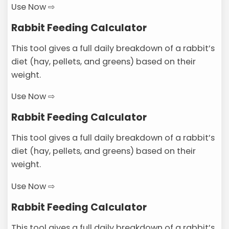
Use Now ⇨
Rabbit Feeding Calculator
This tool gives a full daily breakdown of a rabbit’s
diet (hay, pellets, and greens) based on their
weight.
Use Now ⇨
Rabbit Feeding Calculator
This tool gives a full daily breakdown of a rabbit’s
diet (hay, pellets, and greens) based on their
weight.
Use Now ⇨
Rabbit Feeding Calculator
This tool gives a full daily breakdown of a rabbit’s