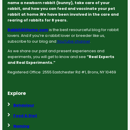
name a newborn rabbit (bunny), take care of your
rabbit, and how you can feed and vaccinate your pet
rabbit at home.We have been involved in the care and
rearing of rabbits for 8 years.
RabbitAtHome.com
is the best resourceful blog for rabbit
lovers. And if you’re a rabbit lover or breeder like us,
subscribe to our blog and
YouTube channel
.
As we share our past and present experiences and
experiments, you will get to know and see
“Real Experts
and Real Experiments.”
Registered Office: 2555 Eastchester Rd #1, Bronx, NY 10469
Explore
Behaviour
Food & Diet
Naming