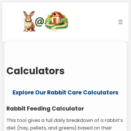
Skip
to
content
Calculators
Explore Our Rabbit Care Calculators
Rabbit Feeding Calculator
This tool gives a full daily breakdown of a rabbit’s
diet (hay, pellets, and greens) based on their