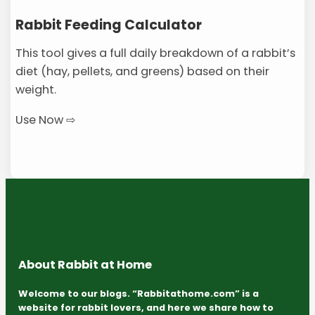
Rabbit Feeding Calculator
This tool gives a full daily breakdown of a rabbit’s
diet (hay, pellets, and greens) based on their
weight.
Use Now ⇨
About Rabbit at Home
Welcome to our blogs. “Rabbitathome.com” is a
website for rabbit lovers, and here we share how to