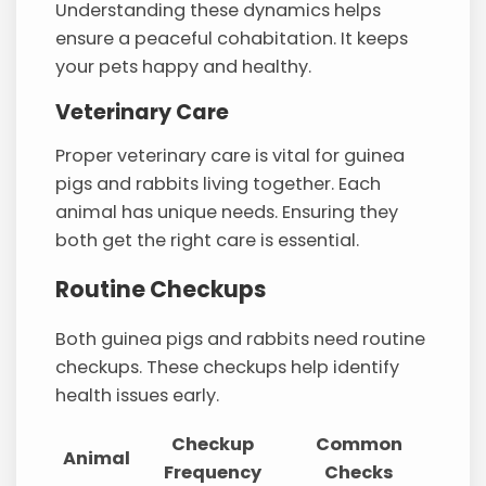
Understanding these dynamics helps
ensure a peaceful cohabitation. It keeps
your pets happy and healthy.
Veterinary Care
Proper veterinary care is vital for guinea
pigs and rabbits living together. Each
animal has unique needs. Ensuring they
both get the right care is essential.
Routine Checkups
Both guinea pigs and rabbits need routine
checkups. These checkups help identify
health issues early.
Checkup
Common
Animal
Frequency
Checks