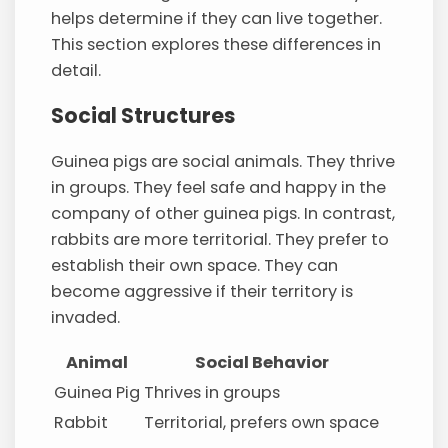
helps determine if they can live together.
This section explores these differences in
detail.
Social Structures
Guinea pigs are social animals. They thrive
in groups. They feel safe and happy in the
company of other guinea pigs. In contrast,
rabbits are more territorial. They prefer to
establish their own space. They can
become aggressive if their territory is
invaded.
Animal
Social Behavior
Guinea Pig
Thrives in groups
Rabbit
Territorial, prefers own space