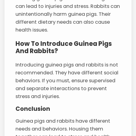
can lead to injuries and stress. Rabbits can
unintentionally harm guinea pigs. Their
different dietary needs can also cause
health issues.
How To Introduce Guinea Pigs
And Rabbits?
Introducing guinea pigs and rabbits is not
recommended. They have different social
behaviors. If you must, ensure supervised
and separate interactions to prevent
stress and injuries.
Conclusion
Guinea pigs and rabbits have different
needs and behaviors. Housing them