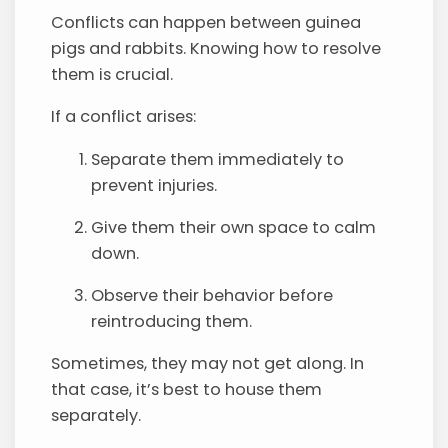
Conflicts can happen between guinea
pigs and rabbits. Knowing how to resolve
them is crucial.
If a conflict arises:
Separate them immediately to
prevent injuries.
Give them their own space to calm
down.
Observe their behavior before
reintroducing them.
Sometimes, they may not get along. In
that case, it’s best to house them
separately.