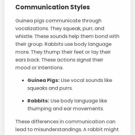
Communication Styles
Guinea pigs communicate through
vocalizations. They squeak, purr, and
whistle. These sounds help them bond with
their group. Rabbits use body language
more. They thump their feet or lay their
ears back. These actions signal their
mood or intentions.
Guinea Pigs:
Use vocal sounds like
squeaks and purrs.
Rabbits:
Use body language like
thumping and ear movements.
These differences in communication can
lead to misunderstandings. A rabbit might