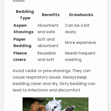
issues.
Bedding
Benefits
Drawbacks
Type
Aspen
Absorbent
Can be a bit
Shavings
and safe
dusty
Paper
Soft and
More expensive
Bedding
absorbent
Fleece
Reusable
Needs frequent
Liners
and soft
washing
Avoid cedar or pine shavings. They can
cause respiratory issues. Always keep
bedding clean and dry. Dirty bedding can
lead to infections and discomfort.