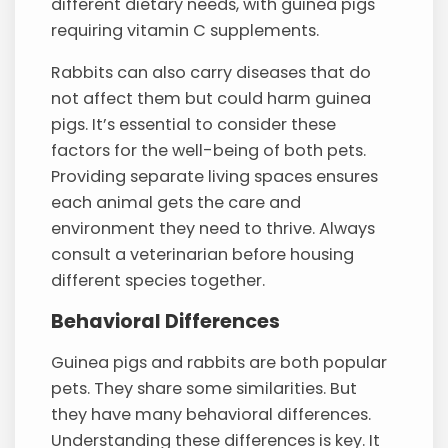
different dietary needs, with guinea pigs
requiring vitamin C supplements.
Rabbits can also carry diseases that do
not affect them but could harm guinea
pigs. It’s essential to consider these
factors for the well-being of both pets.
Providing separate living spaces ensures
each animal gets the care and
environment they need to thrive. Always
consult a veterinarian before housing
different species together.
Behavioral Differences
Guinea pigs and rabbits are both popular
pets. They share some similarities. But
they have many behavioral differences.
Understanding these differences is key. It