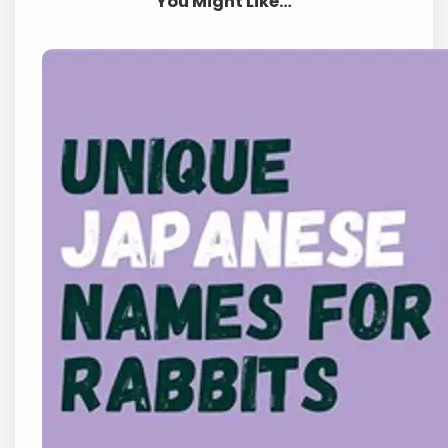
You Might Like…