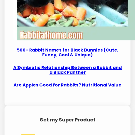
500+ Rabbit Names for Black Bunnies (Cute,
Funny, Cool & Unique)
A Symbiotic Relationship Between a Rabbit and
a Black Panther
Are Apples Good for Rabbits? Nutritional Value
Get my Super Product