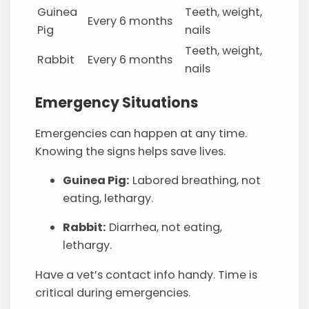
Guinea
Teeth, weight,
Every 6 months
Pig
nails
Teeth, weight,
Rabbit
Every 6 months
nails
Emergency Situations
Emergencies can happen at any time.
Knowing the signs helps save lives.
Guinea Pig:
Labored breathing, not
eating, lethargy.
Rabbit:
Diarrhea, not eating,
lethargy.
Have a vet’s contact info handy. Time is
critical during emergencies.