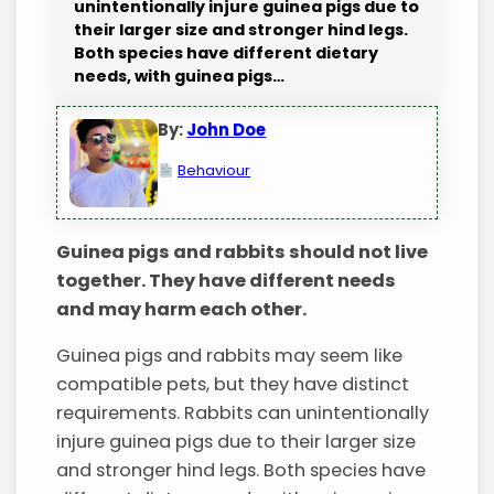
unintentionally injure guinea pigs due to
their larger size and stronger hind legs.
Both species have different dietary
needs, with guinea pigs…
By:
John Doe
Behaviour
Guinea pigs and rabbits should not live
together. They have different needs
and may harm each other.
Guinea pigs and rabbits may seem like
compatible pets, but they have distinct
requirements. Rabbits can unintentionally
injure guinea pigs due to their larger size
and stronger hind legs. Both species have