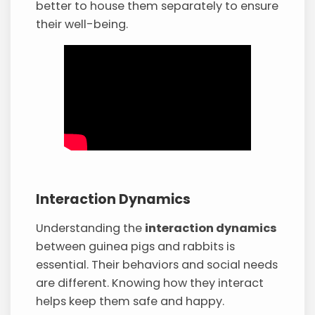
better to house them separately to ensure
their well-being.
Interaction Dynamics
Understanding the
interaction dynamics
between guinea pigs and rabbits is
essential. Their behaviors and social needs
are different. Knowing how they interact
helps keep them safe and happy.