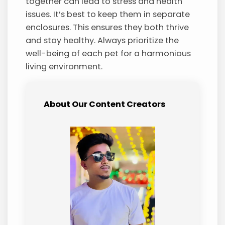
together can lead to stress and health
issues. It’s best to keep them in separate
enclosures. This ensures they both thrive
and stay healthy. Always prioritize the
well-being of each pet for a harmonious
living environment.
About Our Content Creators