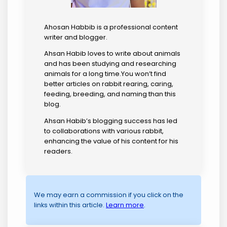
Ahosan Habbib is a professional content
writer and blogger.
Ahsan Habib loves to write about animals
and has been studying and researching
animals for a long time.You won’t find
better articles on rabbit rearing, caring,
feeding, breeding, and naming than this
blog.
Ahsan Habib’s blogging success has led
to collaborations with various rabbit,
enhancing the value of his content for his
readers.
We may earn a commission if you click on the
links within this article.
Learn more
.