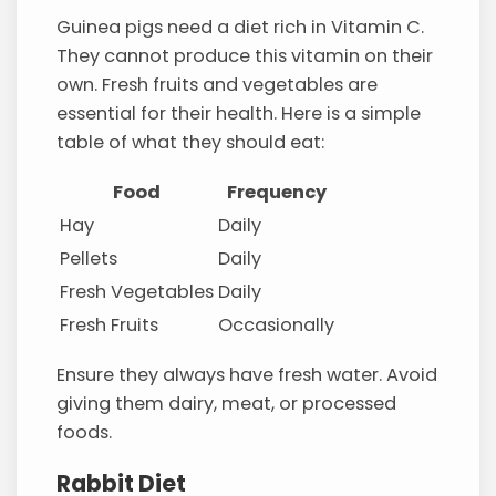
Guinea pigs need a diet rich in Vitamin C.
They cannot produce this vitamin on their
own. Fresh fruits and vegetables are
essential for their health. Here is a simple
table of what they should eat:
Food
Frequency
Hay
Daily
Pellets
Daily
Fresh Vegetables
Daily
Fresh Fruits
Occasionally
Ensure they always have fresh water. Avoid
giving them dairy, meat, or processed
foods.
Rabbit Diet