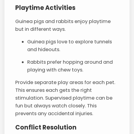
Playtime Activities
Guinea pigs and rabbits enjoy playtime
but in different ways.
Guinea pigs love to explore tunnels
and hideouts.
Rabbits prefer hopping around and
playing with chew toys.
Provide separate play areas for each pet.
This ensures each gets the right
stimulation. Supervised playtime can be
fun but always watch closely. This
prevents any accidental injuries.
Conflict Resolution