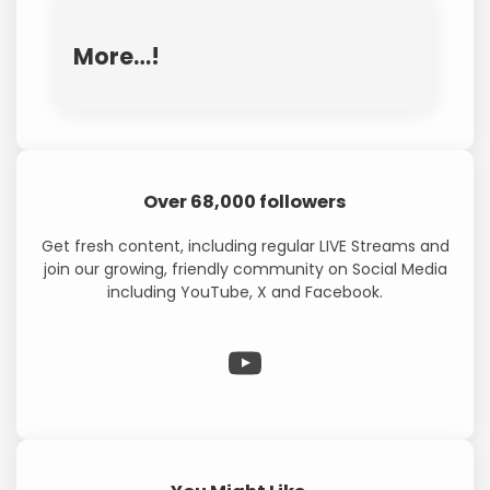
More…!
Over 68,000 followers
Get fresh content, including regular LIVE Streams and
join our growing, friendly community on Social Media
including YouTube, X and Facebook.
WP Eagle on YouTube