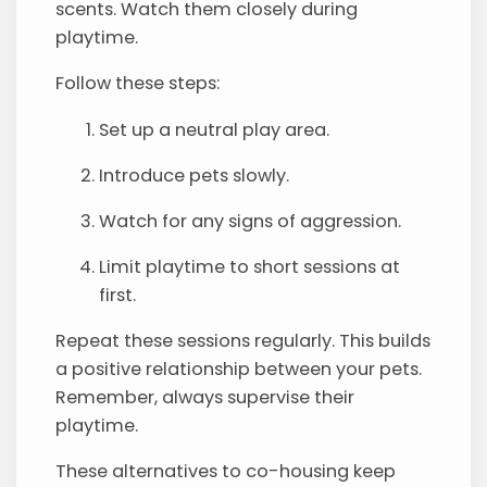
scents. Watch them closely during
playtime.
Follow these steps:
Set up a neutral play area.
Introduce pets slowly.
Watch for any signs of aggression.
Limit playtime to short sessions at
first.
Repeat these sessions regularly. This builds
a positive relationship between your pets.
Remember, always supervise their
playtime.
These alternatives to co-housing keep