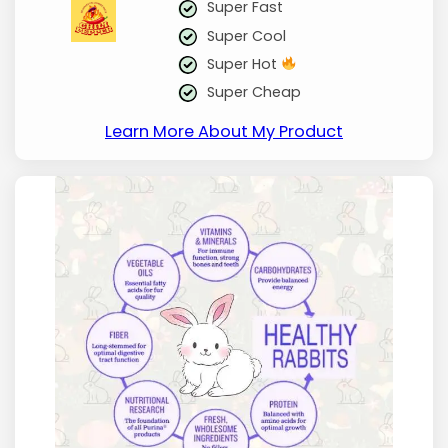
Super Fast
Super Cool
Super Hot
Super Cheap
Learn More About My Product