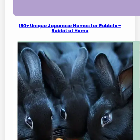
150+ Unique Japanese Names for Rabbits –
Rabbit at Home