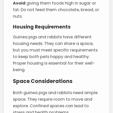
Avoid
giving them foods high in sugar or
fat. Do not feed them chocolate, bread, or
nuts.
Housing Requirements
Guinea pigs and rabbits have different
housing needs. They can share a space,
but you must meet specific requirements
to keep both pets happy and healthy.
Proper housing is essential for their well-
being.
Space Considerations
Both guinea pigs and rabbits need ample
space. They require room to move and
explore. Confined spaces can lead to
stress and health problems.