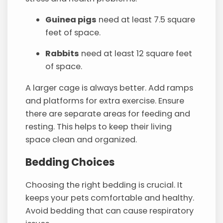
Guinea pigs
need at least 7.5 square
feet of space.
Rabbits
need at least 12 square feet
of space.
A larger cage is always better. Add ramps
and platforms for extra exercise. Ensure
there are separate areas for feeding and
resting. This helps to keep their living
space clean and organized.
Bedding Choices
Choosing the right bedding is crucial. It
keeps your pets comfortable and healthy.
Avoid bedding that can cause respiratory