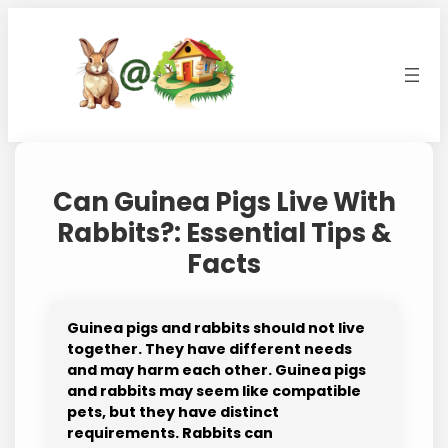
Skip
to
content
Can Guinea Pigs Live With
Rabbits?: Essential Tips &
Facts
Guinea pigs and rabbits should not live
together. They have different needs
and may harm each other. Guinea pigs
and rabbits may seem like compatible
pets, but they have distinct
requirements. Rabbits can