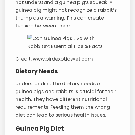
not understand a guinea pig’s squeak. A
guinea pig might not recognize a rabbit’s
thump as a warning. This can create
tension between them.
Credit: www.birdexoticsvet.com
Dietary Needs
Understanding the dietary needs of
guinea pigs and rabbits is crucial for their
health. They have different nutritional
requirements. Feeding them the wrong
diet can lead to serious health issues.
Guinea Pig Diet