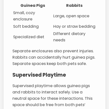
Guinea Pigs
Rabbits
Small, cozy
Large, open space
enclosure
Soft bedding
Hay or straw bedding
Different dietary
Specialized diet
needs
Separate enclosures also prevent injuries.
Rabbits can accidentally hurt guinea pigs.
Separate spaces keep both pets safe.
Supervised Playtime
Supervised playtime allows guinea pigs
and rabbits to interact safely. Use a
neutral space for these interactions. This
space should be free from both pets’