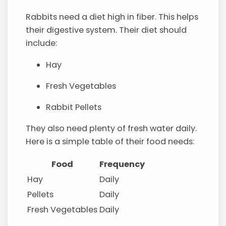
Rabbits need a diet high in fiber. This helps
their digestive system. Their diet should
include:
Hay
Fresh Vegetables
Rabbit Pellets
They also need plenty of fresh water daily.
Here is a simple table of their food needs:
Food
Frequency
Hay
Daily
Pellets
Daily
Fresh Vegetables
Daily