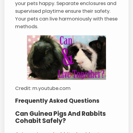
your pets happy. Separate enclosures and
supervised playtime ensure their safety.
Your pets can live harmoniously with these
methods.
Credit: m.youtube.com
Frequently Asked Questions
Can Guinea Pigs And Rabbits
Cohabit Safely?