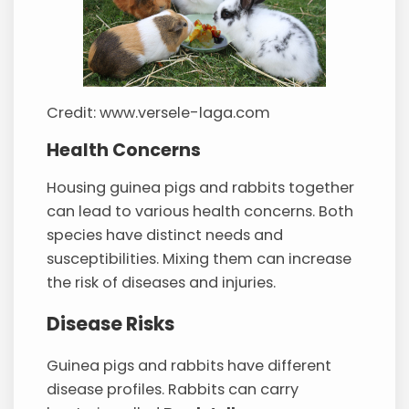
Credit: www.versele-laga.com
Health Concerns
Housing guinea pigs and rabbits together
can lead to various health concerns. Both
species have distinct needs and
susceptibilities. Mixing them can increase
the risk of diseases and injuries.
Disease Risks
Guinea pigs and rabbits have different
disease profiles. Rabbits can carry