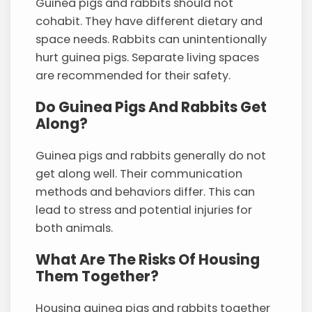
Guinea pigs and rabbits should not
cohabit. They have different dietary and
space needs. Rabbits can unintentionally
hurt guinea pigs. Separate living spaces
are recommended for their safety.
Do Guinea Pigs And Rabbits Get
Along?
Guinea pigs and rabbits generally do not
get along well. Their communication
methods and behaviors differ. This can
lead to stress and potential injuries for
both animals.
What Are The Risks Of Housing
Them Together?
Housing guinea pigs and rabbits together