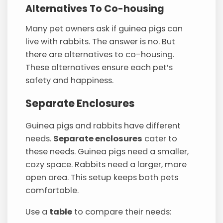
Alternatives To Co-housing
Many pet owners ask if guinea pigs can
live with rabbits. The answer is no. But
there are alternatives to co-housing.
These alternatives ensure each pet’s
safety and happiness.
Separate Enclosures
Guinea pigs and rabbits have different
needs.
Separate enclosures
cater to
these needs. Guinea pigs need a smaller,
cozy space. Rabbits need a larger, more
open area. This setup keeps both pets
comfortable.
Use a
table
to compare their needs: