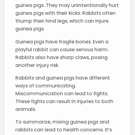
guinea pigs. They may unintentionally hurt
guinea pigs with their kicks. Rabbits often
thump their hind legs, which can injure
guinea pigs.
Guinea pigs have fragile bones. Even a
playful rabbit can cause serious harm.
Rabbits also have sharp claws, posing
another injury risk.
Rabbits and guinea pigs have different
ways of communicating.
Miscommunication can lead to fights.
These fights can result in injuries to both
animals.
To summarize, mixing guinea pigs and
rabbits can lead to health concerns. It’s