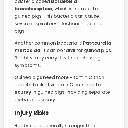
bacteria called
Bordetella
bronchiseptica
, which is harmful to
guinea pigs. This bacteria can cause
severe respiratory infections in guinea
pigs.
Another common bacteria is
Pasteurella
multocida
. It can be fatal for guinea pigs.
Rabbits may carry it without showing
symptoms.
Guinea pigs need more vitamin C than
rabbits. Lack of vitamin C can lead to
scurvy
in guinea pigs. Providing separate
diets is necessary.
Injury Risks
Rabbits are generally stronger than