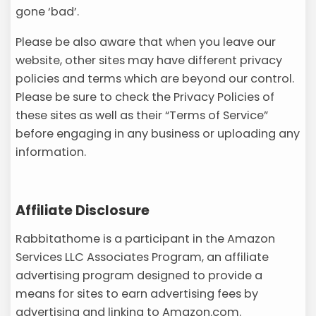
gone ‘bad’.
Please be also aware that when you leave our
website, other sites may have different privacy
policies and terms which are beyond our control.
Please be sure to check the Privacy Policies of
these sites as well as their “Terms of Service”
before engaging in any business or uploading any
information.
Affiliate Disclosure
Rabbitathome is a participant in the Amazon
Services LLC Associates Program, an affiliate
advertising program designed to provide a
means for sites to earn advertising fees by
advertising and linking to Amazon.com.