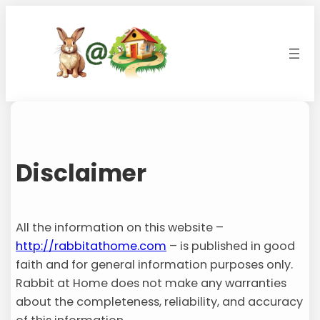
Skip
to
content
Disclaimer
All the information on this website –
http://rabbitathome.com
– is published in good
faith and for general information purposes only.
Rabbit at Home does not make any warranties
about the completeness, reliability, and accuracy