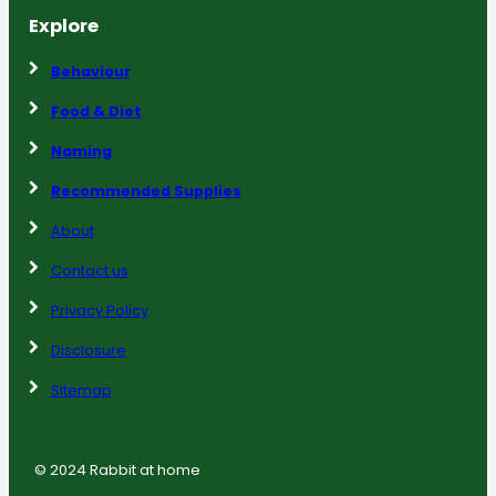
Explore
Behaviour
Food & Diet
Naming
Recommended Supplies
About
Contact us
Privacy Policy
Disclosure
Sitemap
© 2024 Rabbit at home