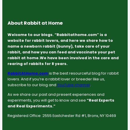
About Rabbit at Home
Welcome to our blogs. “Rabbitathome.com” is a
website for rabbit lovers, and here we share how to
name a newborn rabbit (bunny), take care of your
rabbit, and how you can feed and vaccinate your pet
rabbit at home.We have been involved in the care and
rearing of rabbits for 8 years.
RabbitAtHome.com
is the best resourceful blog for rabbit
lovers. And if you’re a rabbit lover or breeder like us,
subscribe to our blog and
YouTube channel
.
As we share our past and present experiences and
experiments, you will get to know and see
“Real Experts
and Real Experiments.”
Registered Office: 2555 Eastchester Rd #1, Bronx, NY 10469