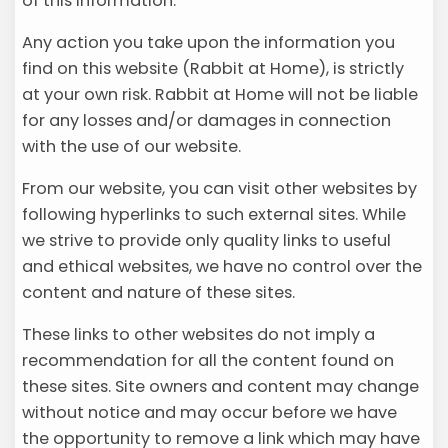
of this information.
Any action you take upon the information you
find on this website (Rabbit at Home), is strictly
at your own risk. Rabbit at Home will not be liable
for any losses and/or damages in connection
with the use of our website.
From our website, you can visit other websites by
following hyperlinks to such external sites. While
we strive to provide only quality links to useful
and ethical websites, we have no control over the
content and nature of these sites.
These links to other websites do not imply a
recommendation for all the content found on
these sites. Site owners and content may change
without notice and may occur before we have
the opportunity to remove a link which may have