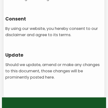
Consent
By using our website, you hereby consent to our
disclaimer and agree to its terms.
Update
Should we update, amend or make any changes
to this document, those changes will be
prominently posted here.