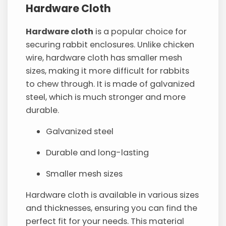
Hardware Cloth
Hardware cloth
is a popular choice for
securing rabbit enclosures. Unlike chicken
wire, hardware cloth has smaller mesh
sizes, making it more difficult for rabbits
to chew through. It is made of galvanized
steel, which is much stronger and more
durable.
Galvanized steel
Durable and long-lasting
Smaller mesh sizes
Hardware cloth is available in various sizes
and thicknesses, ensuring you can find the
perfect fit for your needs. This material