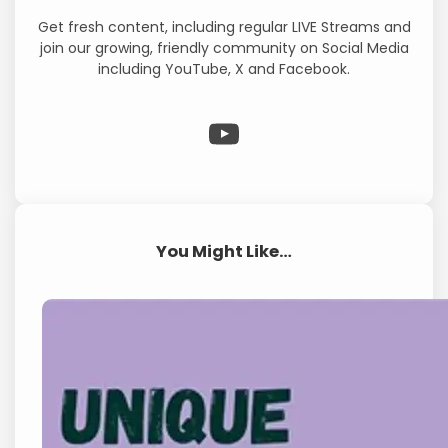
Get fresh content, including regular LIVE Streams and
join our growing, friendly community on Social Media
including YouTube, X and Facebook.
WP Eagle on YouTube
You Might Like…