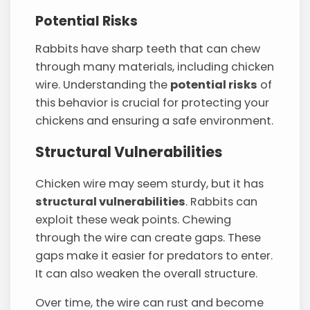
Potential Risks
Rabbits have sharp teeth that can chew
through many materials, including chicken
wire. Understanding the
potential risks
of
this behavior is crucial for protecting your
chickens and ensuring a safe environment.
Structural Vulnerabilities
Chicken wire may seem sturdy, but it has
structural vulnerabilities
. Rabbits can
exploit these weak points. Chewing
through the wire can create gaps. These
gaps make it easier for predators to enter.
It can also weaken the overall structure.
Over time, the wire can rust and become