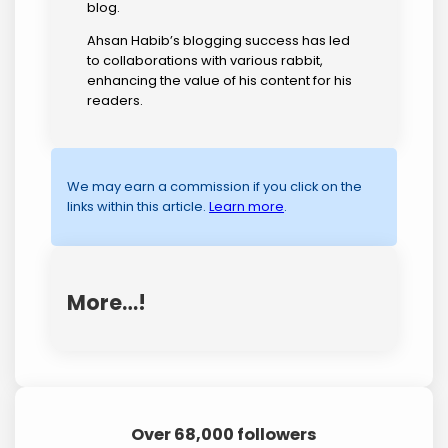
blog.
Ahsan Habib’s blogging success has led
to collaborations with various rabbit,
enhancing the value of his content for his
readers.
We may earn a commission if you click on the
links within this article.
Learn more
.
More…!
Over 68,000 followers