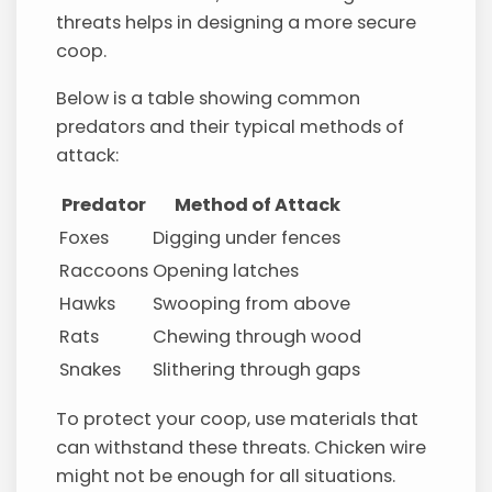
threats helps in designing a more secure
coop.
Below is a table showing common
predators and their typical methods of
attack:
Predator
Method of Attack
Foxes
Digging under fences
Raccoons
Opening latches
Hawks
Swooping from above
Rats
Chewing through wood
Snakes
Slithering through gaps
To protect your coop, use materials that
can withstand these threats. Chicken wire
might not be enough for all situations.