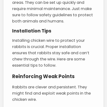
areas. They can be set up quickly and
require minimal maintenance. Just make
sure to follow safety guidelines to protect
both animals and humans.
Installation Tips
Installing chicken wire to protect your
rabbits is crucial. Proper installation
ensures that rabbits stay safe and can’t
chew through the wire. Here are some
essential tips to follow.
Reinforcing Weak Points
Rabbits are clever and persistent. They
might find and exploit weak points in the
chicken wire.