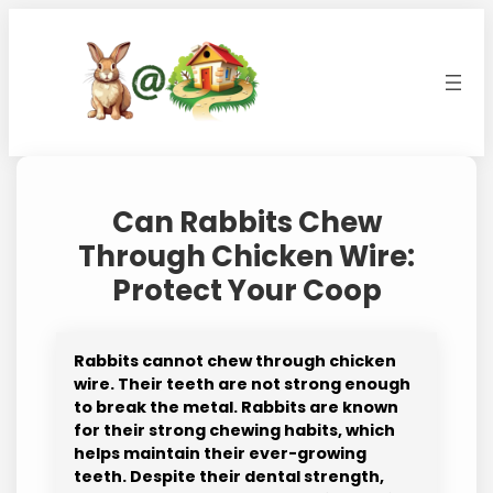
Skip
to
content
Can Rabbits Chew
Through Chicken Wire:
Protect Your Coop
Rabbits cannot chew through chicken
wire. Their teeth are not strong enough
to break the metal. Rabbits are known
for their strong chewing habits, which
helps maintain their ever-growing
teeth. Despite their dental strength,