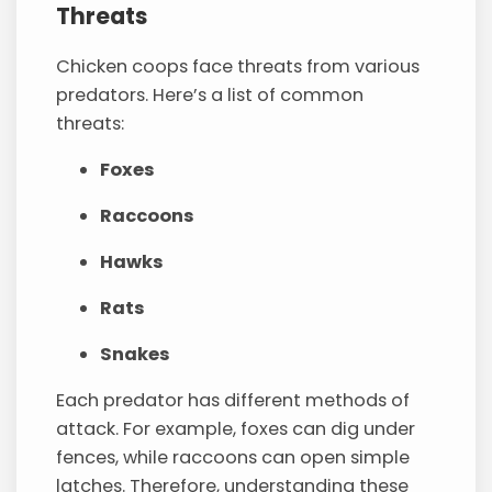
Threats
Chicken coops face threats from various
predators. Here’s a list of common
threats:
Foxes
Raccoons
Hawks
Rats
Snakes
Each predator has different methods of
attack. For example, foxes can dig under
fences, while raccoons can open simple
latches. Therefore, understanding these