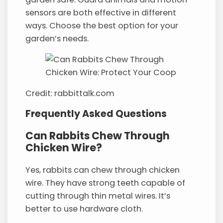
sensors are both effective in different
ways. Choose the best option for your
garden’s needs.
Credit: rabbittalk.com
Frequently Asked Questions
Can Rabbits Chew Through
Chicken Wire?
Yes, rabbits can chew through chicken
wire. They have strong teeth capable of
cutting through thin metal wires. It’s
better to use hardware cloth.