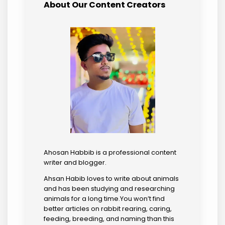
About Our Content Creators
Ahosan Habbib is a professional content
writer and blogger.
Ahsan Habib loves to write about animals
and has been studying and researching
animals for a long time.You won’t find
better articles on rabbit rearing, caring,
feeding, breeding, and naming than this