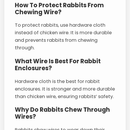
How To Protect Rabbits From
Chewing Wire?
To protect rabbits, use hardware cloth
instead of chicken wire. It is more durable
and prevents rabbits from chewing
through.
What Wire Is Best For Rabbit
Enclosures?
Hardware cloth is the best for rabbit
enclosures. It is stronger and more durable
than chicken wire, ensuring rabbits’ safety.
Why Do Rabbits Chew Through
Wires?
Rabbits chew wires to wear down their