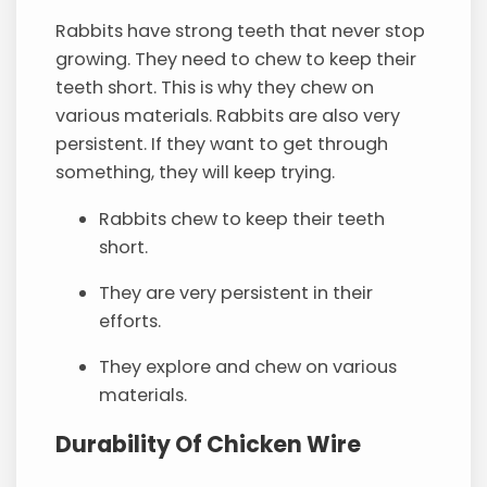
Rabbits have strong teeth that never stop
growing. They need to chew to keep their
teeth short. This is why they chew on
various materials. Rabbits are also very
persistent. If they want to get through
something, they will keep trying.
Rabbits chew to keep their teeth
short.
They are very persistent in their
efforts.
They explore and chew on various
materials.
Durability Of Chicken Wire