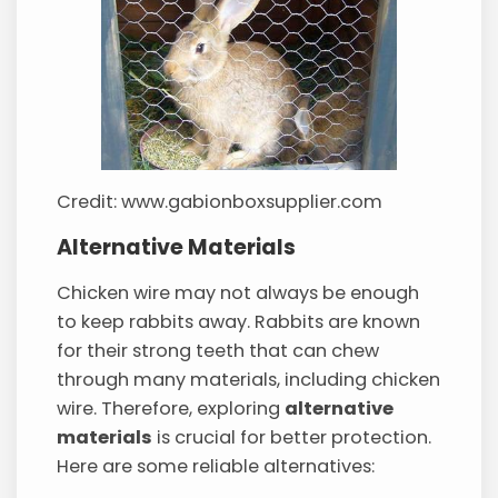
Credit: www.gabionboxsupplier.com
Alternative Materials
Chicken wire may not always be enough
to keep rabbits away. Rabbits are known
for their strong teeth that can chew
through many materials, including chicken
wire. Therefore, exploring
alternative
materials
is crucial for better protection.
Here are some reliable alternatives: