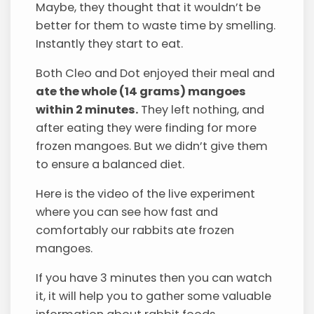
Maybe, they thought that it wouldn’t be
better for them to waste time by smelling.
Instantly they start to eat.
Both Cleo and Dot enjoyed their meal and
ate the whole (14 grams) mangoes
within 2 minutes.
They left nothing, and
after eating they were finding for more
frozen mangoes. But we didn’t give them
to ensure a balanced diet.
Here is the video of the live experiment
where you can see how fast and
comfortably our rabbits ate frozen
mangoes.
If you have 3 minutes then you can watch
it, it will help you to gather some valuable