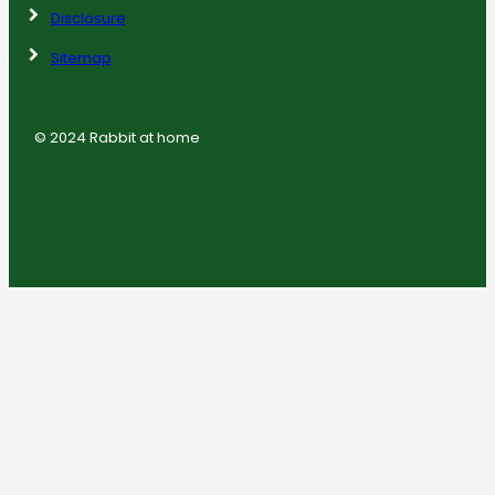
Disclosure
Sitemap
© 2024 Rabbit at home