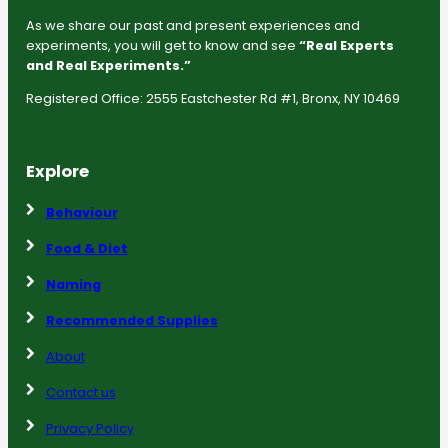
As we share our past and present experiences and
experiments, you will get to know and see
“Real Experts
and Real Experiments.”
Registered Office: 2555 Eastchester Rd #1, Bronx, NY 10469
Explore
Behaviour
Food & Diet
Naming
Recommended Supplies
About
Contact us
Privacy Policy