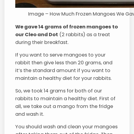
Image – How Much Frozen Mangoes We Gav
We gave 14 grams of frozen mangoes to
our Cleo and Dot
(2 rabbits) as a treat
during their breakfast.
If you want to serve mangoes to your
rabbit then give less than 20 grams, and
it’s the standard amount if you want to
maintain a healthy diet for your rabbits.
So, we took 14 grams for both of our
rabbits to maintain a healthy diet. First of
all, we take out a mango from the fridge
and wash it.
You should wash and clean your mangoes