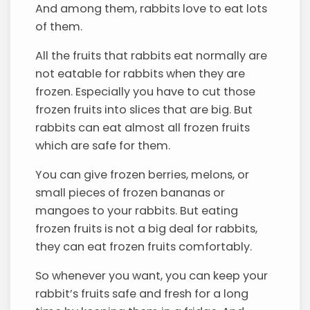
And among them, rabbits love to eat lots
of them.
All the fruits that rabbits eat normally are
not eatable for rabbits when they are
frozen. Especially you have to cut those
frozen fruits into slices that are big. But
rabbits can eat almost all frozen fruits
which are safe for them.
You can give frozen berries, melons, or
small pieces of frozen bananas or
mangoes to your rabbits. But eating
frozen fruits is not a big deal for rabbits,
they can eat frozen fruits comfortably.
So whenever you want, you can keep your
rabbit’s fruits safe and fresh for a long