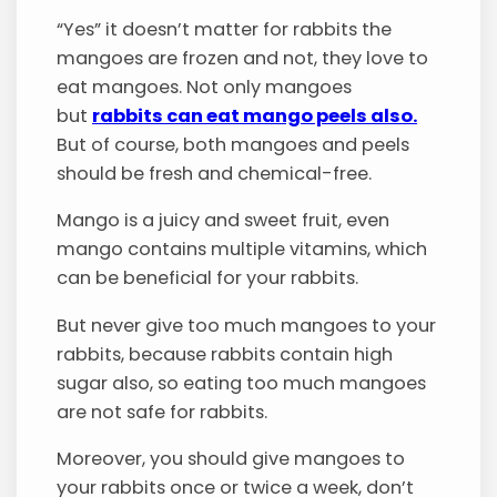
“Yes” it doesn’t matter for rabbits the
mangoes are frozen and not, they love to
eat mangoes. Not only mangoes
but
rabbits can eat mango peels also.
But of course, both mangoes and peels
should be fresh and chemical-free.
Mango is a juicy and sweet fruit, even
mango contains multiple vitamins, which
can be beneficial for your rabbits.
But never give too much mangoes to your
rabbits, because rabbits contain high
sugar also, so eating too much mangoes
are not safe for rabbits.
Moreover, you should give mangoes to
your rabbits once or twice a week, don’t