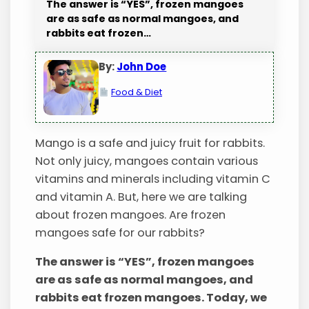
The answer is “YES”, frozen mangoes
are as safe as normal mangoes, and
rabbits eat frozen…
By:
John Doe
Food & Diet
Mango is a safe and juicy fruit for rabbits.
Not only juicy, mangoes contain various
vitamins and minerals including vitamin C
and vitamin A. But, here we are talking
about frozen mangoes. Are frozen
mangoes safe for our rabbits?
The answer is “YES”, frozen mangoes
are as safe as normal mangoes, and
rabbits eat frozen mangoes. Today, we