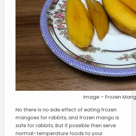
Image – Frozen Man
No there is no side effect of eating frozen
mangoes for rabbits, and frozen mango is
safe for rabbits. But if possible then serve
normal-temperature foods to your