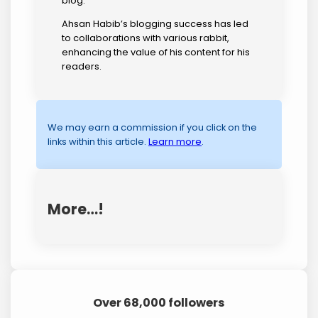
blog.
Ahsan Habib’s blogging success has led
to collaborations with various rabbit,
enhancing the value of his content for his
readers.
We may earn a commission if you click on the
links within this article.
Learn more
.
More…!
Over 68,000 followers