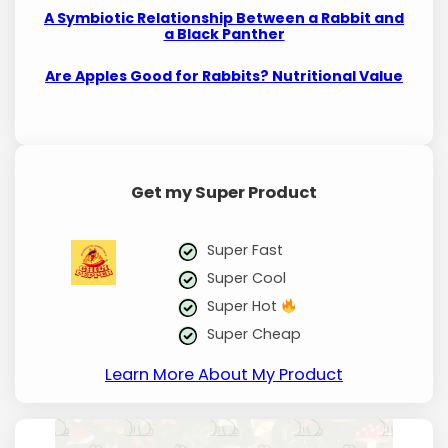
A Symbiotic Relationship Between a Rabbit and
a Black Panther
Are Apples Good for Rabbits? Nutritional Value
Get my Super Product
Super Fast
Super Cool
Super Hot
Super Cheap
Learn More About My Product