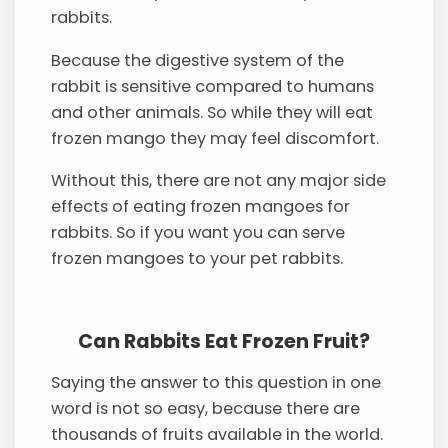
rabbits.
Because the digestive system of the
rabbit is sensitive compared to humans
and other animals. So while they will eat
frozen mango they may feel discomfort.
Without this, there are not any major side
effects of eating frozen mangoes for
rabbits. So if you want you can serve
frozen mangoes to your pet rabbits.
Can Rabbits Eat Frozen Fruit?
Saying the answer to this question in one
word is not so easy, because there are
thousands of fruits available in the world.