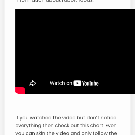
information about rabbit foods.
If you watched the video but don’t notice
everything then check out this chart. Even
you can skin the video and only follow the