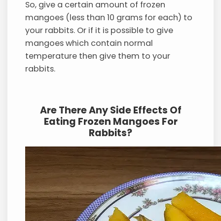
So, give a certain amount of frozen
mangoes (less than 10 grams for each) to
your rabbits. Or if it is possible to give
mangoes which contain normal
temperature then give them to your
rabbits.
Are There Any Side Effects Of
Eating Frozen Mangoes For
Rabbits?