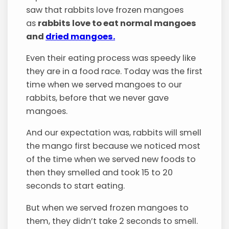
saw that rabbits love frozen mangoes
as
rabbits love to eat normal mangoes
and
dried mangoes.
Even their eating process was speedy like
they are in a food race. Today was the first
time when we served mangoes to our
rabbits, before that we never gave
mangoes.
And our expectation was, rabbits will smell
the mango first because we noticed most
of the time when we served new foods to
then they smelled and took 15 to 20
seconds to start eating.
But when we served frozen mangoes to
them, they didn’t take 2 seconds to smell.