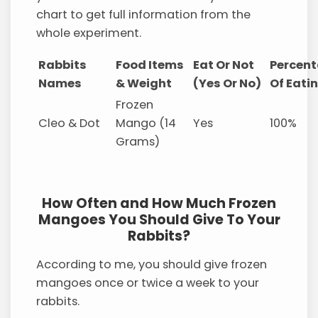
chart to get full information from the
whole experiment.
Rabbits
Food Items
Eat Or Not
Percen
Names
& Weight
(Yes Or No)
Of Eati
Frozen
Cleo & Dot
Mango (14
Yes
100%
Grams)
How Often and How Much Frozen
Mangoes You Should Give To Your
Rabbits?
According to me, you should give frozen
mangoes once or twice a week to your
rabbits.