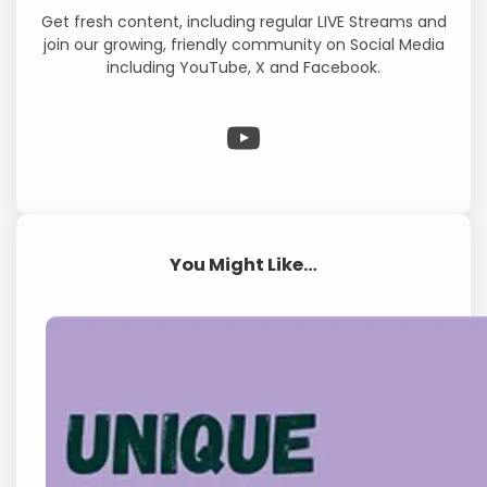
Get fresh content, including regular LIVE Streams and
join our growing, friendly community on Social Media
including YouTube, X and Facebook.
WP Eagle on YouTube
You Might Like…