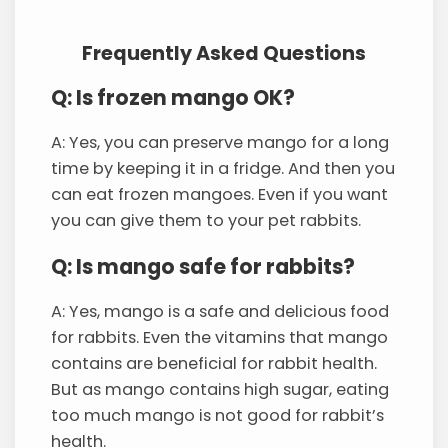
Frequently Asked Questions
Q: Is frozen mango OK?
A: Yes, you can preserve mango for a long
time by keeping it in a fridge. And then you
can eat frozen mangoes. Even if you want
you can give them to your pet rabbits.
Q: Is mango safe for rabbits?
A: Yes, mango is a safe and delicious food
for rabbits. Even the vitamins that mango
contains are beneficial for rabbit health.
But as mango contains high sugar, eating
too much mango is not good for rabbit’s
health.