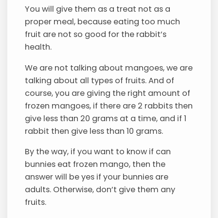
You will give them as a treat not as a
proper meal, because eating too much
fruit are not so good for the rabbit’s
health.
We are not talking about mangoes, we are
talking about all types of fruits. And of
course, you are giving the right amount of
frozen mangoes, if there are 2 rabbits then
give less than 20 grams at a time, and if 1
rabbit then give less than 10 grams.
By the way, if you want to know if can
bunnies eat frozen mango, then the
answer will be yes if your bunnies are
adults. Otherwise, don’t give them any
fruits.