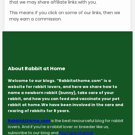
that we may share affiliate links with you.
This means if you click on some of our links, then we
may earn a commission.
About Rabbit at Home
Welcome to our blogs. “Rabbitathome.com” is a
website for rabbit lovers, and here we share how to
name a newborn rabbit (bunny), take care of your
rabbit, and how you can feed and vaccinate your pet
rabbit at home.We have been involved in the care and
rearing of rabbits for 8 years.
RabbitAtHome.com
is the best resourceful blog for rabbit
lovers. And if you’re a rabbit lover or breeder like us,
subscribe to our blog and
YouTube channel
.