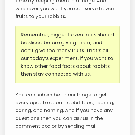
time by keeping them in a fridge. And
whenever you want you can serve frozen
fruits to your rabbits.
Remember, bigger frozen fruits should
be sliced before giving them, and
don’t give too many fruits. That’s all
our today’s experiment, if you want to
know other food facts about rabbits
then stay connected with us.
You can subscribe to our blogs to get
every update about rabbit food, rearing,
caring, and naming. And if you have any
questions then you can ask us in the
comment box or by sending mail.