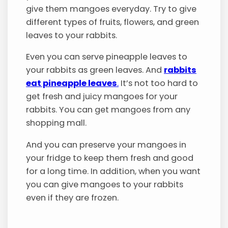
give them mangoes everyday. Try to give
different types of fruits, flowers, and green
leaves to your rabbits.
Even you can serve pineapple leaves to
your rabbits as green leaves. And
rabbits
eat pineapple leaves
.
It’s not too hard to
get fresh and juicy mangoes for your
rabbits. You can get mangoes from any
shopping mall.
And you can preserve your mangoes in
your fridge to keep them fresh and good
for a long time. In addition, when you want
you can give mangoes to your rabbits
even if they are frozen.