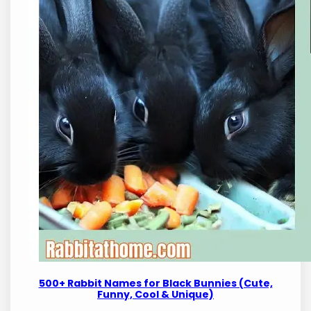
500+ Rabbit Names for Black Bunnies (Cute,
Funny, Cool & Unique)