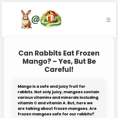
Skip
to
content
Can Rabbits Eat Frozen
Mango? – Yes, But Be
Careful!
Mango is a safe and juicy fruit for
rabbits. Not only juicy, mangoes contain
various vitamins and minerals including
vitamin C and vitamin A. But, here we
are talking about frozen mangoes. Are
frozen mangoes safe for our rabbits?