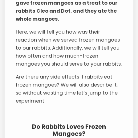
gave frozen mangoes as a treat to our
rabbits Cleo and Dot, and they ate the
whole mangoes.
Here, we will tell you how was their
reaction when we served frozen mangoes
to our rabbits. Additionally, we will tell you
how often and how much-frozen
mangoes you should serve to your rabbits.
Are there any side effects if rabbits eat
frozen mangoes? We will also describe it,
so without wasting time let’s jump to the
experiment.
Do Rabbits Loves Frozen
Mangoes?