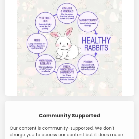
Community Supported
Our content is community-supported. We don’t
charge you to access our content but it does mean