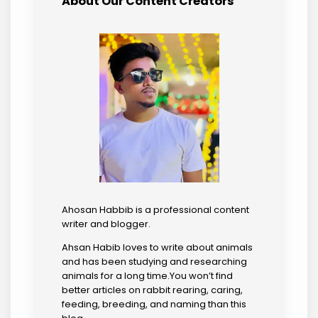
About Our Content Creators
Ahosan Habbib is a professional content
writer and blogger.
Ahsan Habib loves to write about animals
and has been studying and researching
animals for a long time.You won’t find
better articles on rabbit rearing, caring,
feeding, breeding, and naming than this