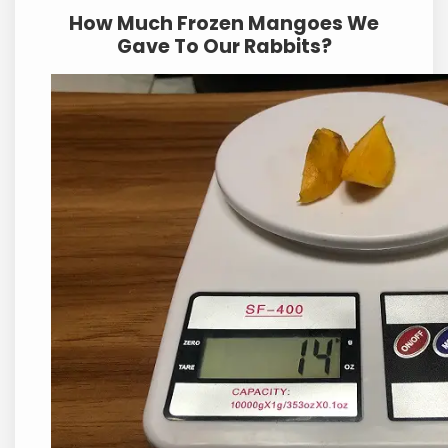
How Much Frozen Mangoes We
Gave To Our Rabbits?