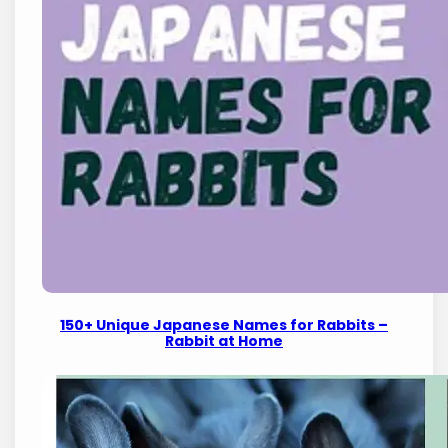
150+ Unique Japanese Names for Rabbits –
Rabbit at Home