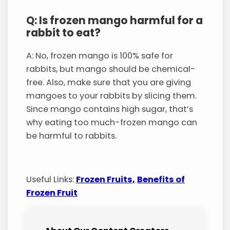
Q: Is frozen mango harmful for a
rabbit to eat?
A: No, frozen mango is 100% safe for
rabbits, but mango should be chemical-
free. Also, make sure that you are giving
mangoes to your rabbits by slicing them.
Since mango contains high sugar, that’s
why eating too much-frozen mango can
be harmful to rabbits.
Useful Links:
Frozen Fruits,
Benefits of
Frozen Fruit