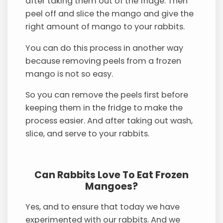
after taking them out of the fridge. Then
peel off and slice the mango and give the
right amount of mango to your rabbits.
You can do this process in another way
because removing peels from a frozen
mango is not so easy.
So you can remove the peels first before
keeping them in the fridge to make the
process easier. And after taking out wash,
slice, and serve to your rabbits.
Can Rabbits Love To Eat Frozen
Mangoes?
Yes, and to ensure that today we have
experimented with our rabbits. And we