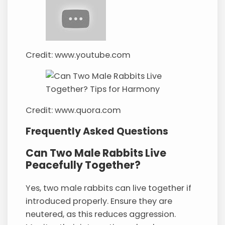
Credit: www.youtube.com
Credit: www.quora.com
Frequently Asked Questions
Can Two Male Rabbits Live
Peacefully Together?
Yes, two male rabbits can live together if
introduced properly. Ensure they are
neutered, as this reduces aggression.