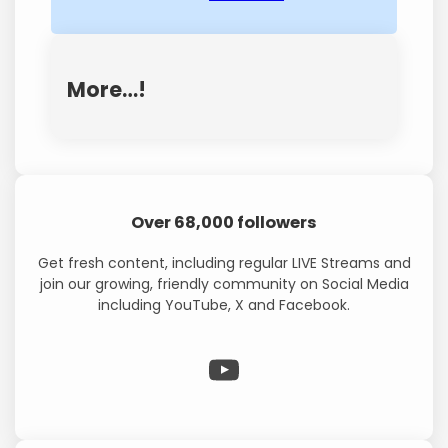
More…!
Over 68,000 followers
Get fresh content, including regular LIVE Streams and
join our growing, friendly community on Social Media
including YouTube, X and Facebook.
WP Eagle on YouTube