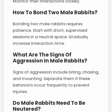
Monitor their interactions closely.
How To Bond Two Male Rabbits?
Bonding two male rabbits requires
patience. Start with short, supervised
sessions in a neutral space. Gradually
increase interaction time.
What Are The Signs Of
Aggression In Male Rabbits?
Signs of aggression include biting, chasing,
and mounting. Separate them if these
behaviors occur frequently to prevent
injuries.
Do Male Rabbits Need To Be
Neutered?