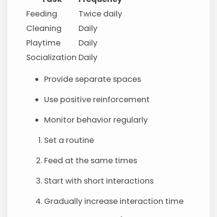
Feeding
Twice daily
Cleaning
Daily
Playtime
Daily
Socialization
Daily
Provide separate spaces
Use positive reinforcement
Monitor behavior regularly
Set a routine
Feed at the same times
Start with short interactions
Gradually increase interaction time