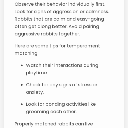
Observe their behavior individually first.
Look for signs of aggression or calmness.
Rabbits that are calm and easy-going
often get along better. Avoid pairing
aggressive rabbits together.
Here are some tips for temperament
matching:
Watch their interactions during
playtime.
Check for any signs of stress or
anxiety.
Look for bonding activities like
grooming each other.
Properly matched rabbits can live