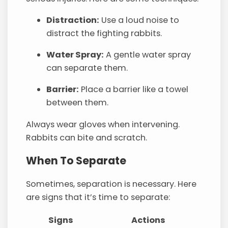
Distraction:
Use a loud noise to
distract the fighting rabbits.
Water Spray:
A gentle water spray
can separate them.
Barrier:
Place a barrier like a towel
between them.
Always wear gloves when intervening.
Rabbits can bite and scratch.
When To Separate
Sometimes, separation is necessary. Here
are signs that it’s time to separate:
Signs
Actions