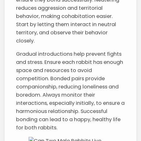
reduces aggression and territorial
behavior, making cohabitation easier.
Start by letting them interact in neutral
territory, and observe their behavior
closely.
Gradual introductions help prevent fights
and stress. Ensure each rabbit has enough
space and resources to avoid
competition. Bonded pairs provide
companionship, reducing loneliness and
boredom. Always monitor their
interactions, especially initially, to ensure a
harmonious relationship. Successful
bonding can lead to a happy, healthy life
for both rabbits.