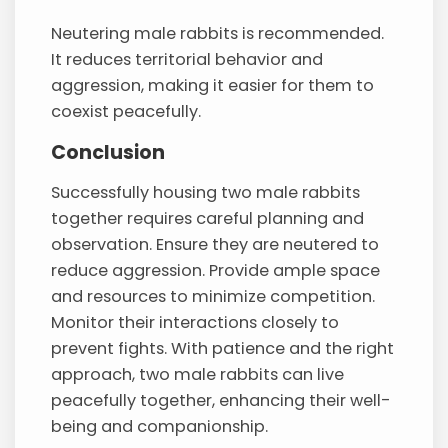
Neutering male rabbits is recommended.
It reduces territorial behavior and
aggression, making it easier for them to
coexist peacefully.
Conclusion
Successfully housing two male rabbits
together requires careful planning and
observation. Ensure they are neutered to
reduce aggression. Provide ample space
and resources to minimize competition.
Monitor their interactions closely to
prevent fights. With patience and the right
approach, two male rabbits can live
peacefully together, enhancing their well-
being and companionship.