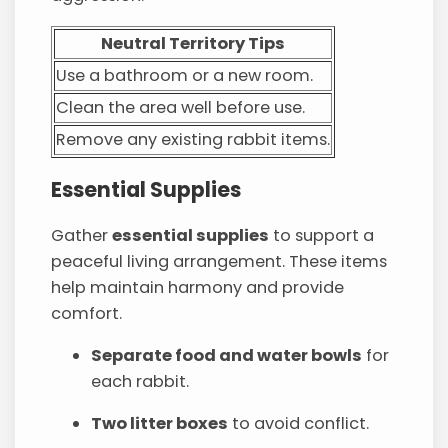
Neutral Territory Tips
Use a bathroom or a new room.
Clean the area well before use.
Remove any existing rabbit items.
Essential Supplies
Gather
essential supplies
to support a
peaceful living arrangement. These items
help maintain harmony and provide
comfort.
Separate food and water bowls
for
each rabbit.
Two litter boxes
to avoid conflict.