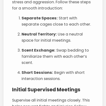
stress and aggression. Follow these steps
for a smooth introduction:
Separate Spaces:
Start with
separate cages close to each other.
Neutral Territory:
Use a neutral
space for initial meetings.
Scent Exchange:
Swap bedding to
familiarize them with each other’s
scent.
Short Sessions:
Begin with short
interaction sessions.
Initial Supervised Meetings
Supervise all initial meetings closely. This