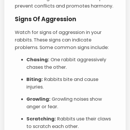
prevent conflicts and promotes harmony.
Signs Of Aggression
Watch for signs of aggression in your
rabbits. These signs can indicate
problems. Some common signs include:
Chasing:
One rabbit aggressively
chases the other.
Biting:
Rabbits bite and cause
injuries.
Growling:
Growling noises show
anger or fear.
Scratching:
Rabbits use their claws
to scratch each other.