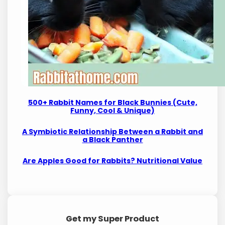
500+ Rabbit Names for Black Bunnies (Cute,
Funny, Cool & Unique)
A Symbiotic Relationship Between a Rabbit and
a Black Panther
Are Apples Good for Rabbits? Nutritional Value
Get my Super Product