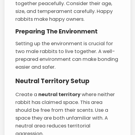
together peacefully. Consider their age,
size, and temperament carefully. Happy
rabbits make happy owners.
Preparing The Environment
Setting up the environment is crucial for
two male rabbits to live together. A well-
prepared environment can make bonding
easier and safer.
Neutral Territory Setup
Create a
neutral territory
where neither
rabbit has claimed space. This area
should be free from their scents. Use a
space they are both unfamiliar with. A
neutral area reduces territorial
aggression.