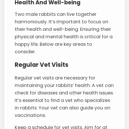
Health And Well-being
Two male rabbits can live together
harmoniously. It’s important to focus on
their health and well-being. Ensuring their
physical and mental health is critical for a
happy life. Below are key areas to
consider.
Regular Vet Visits
Regular vet visits are necessary for
maintaining your rabbits’ health. A vet can
check for diseases and other health issues.
It’s essential to find a vet who specializes
in rabbits. Your vet can also guide you on
vaccinations.
Keep a schedule for vet visits. Aim for at