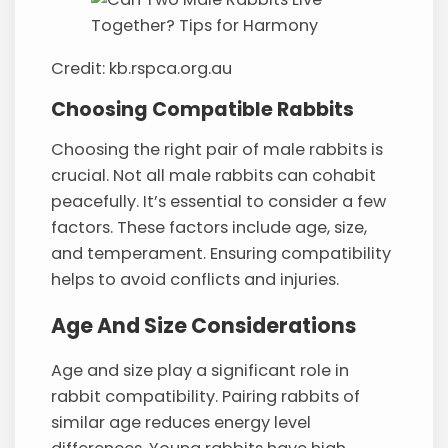
Credit: kb.rspca.org.au
Choosing Compatible Rabbits
Choosing the right pair of male rabbits is
crucial. Not all male rabbits can cohabit
peacefully. It’s essential to consider a few
factors. These factors include age, size,
and temperament. Ensuring compatibility
helps to avoid conflicts and injuries.
Age And Size Considerations
Age and size play a significant role in
rabbit compatibility. Pairing rabbits of
similar age reduces energy level