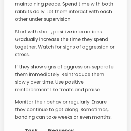
maintaining peace. Spend time with both
rabbits daily. Let them interact with each
other under supervision.
Start with short, positive interactions.
Gradually increase the time they spend
together. Watch for signs of aggression or
stress.
If they show signs of aggression, separate
them immediately. Reintroduce them
slowly over time. Use positive
reinforcement like treats and praise.
Monitor their behavior regularly. Ensure
they continue to get along. Sometimes,
bonding can take weeks or even months.
Task
Frequency