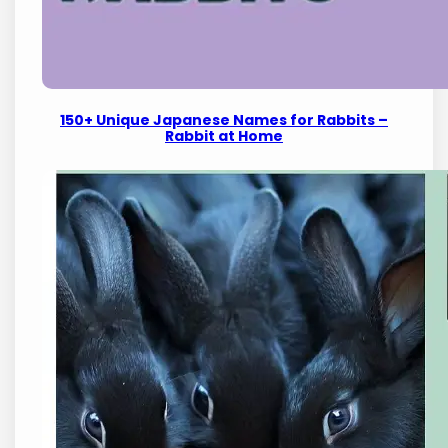
150+ Unique Japanese Names for Rabbits –
Rabbit at Home