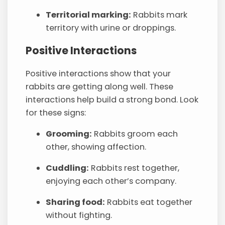
Territorial marking:
Rabbits mark
territory with urine or droppings.
Positive Interactions
Positive interactions show that your
rabbits are getting along well. These
interactions help build a strong bond. Look
for these signs:
Grooming:
Rabbits groom each
other, showing affection.
Cuddling:
Rabbits rest together,
enjoying each other’s company.
Sharing food:
Rabbits eat together
without fighting.