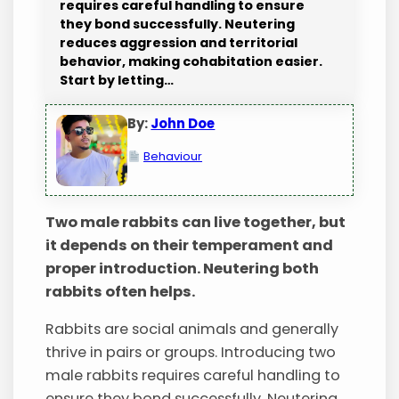
requires careful handling to ensure
they bond successfully. Neutering
reduces aggression and territorial
behavior, making cohabitation easier.
Start by letting…
By:
John Doe
Behaviour
Two male rabbits can live together, but
it depends on their temperament and
proper introduction. Neutering both
rabbits often helps.
Rabbits are social animals and generally
thrive in pairs or groups. Introducing two
male rabbits requires careful handling to
ensure they bond successfully. Neutering