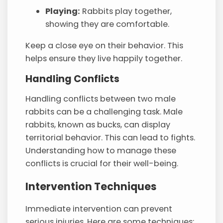
Playing:
Rabbits play together,
showing they are comfortable.
Keep a close eye on their behavior. This
helps ensure they live happily together.
Handling Conflicts
Handling conflicts between two male
rabbits can be a challenging task. Male
rabbits, known as bucks, can display
territorial behavior. This can lead to fights.
Understanding how to manage these
conflicts is crucial for their well-being.
Intervention Techniques
Immediate intervention can prevent
serious injuries. Here are some techniques: