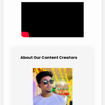
About Our Content Creators