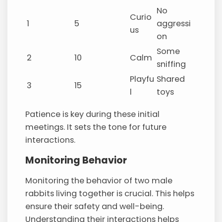
No
Curio
1
5
aggressi
us
on
Some
2
10
Calm
sniffing
Playfu
Shared
3
15
l
toys
Patience is key during these initial
meetings. It sets the tone for future
interactions.
Monitoring Behavior
Monitoring the behavior of two male
rabbits living together is crucial. This helps
ensure their safety and well-being.
Understanding their interactions helps