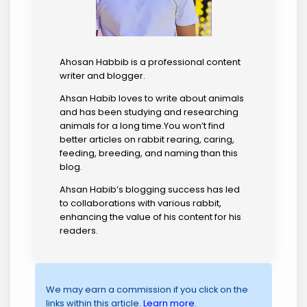
Ahosan Habbib is a professional content
writer and blogger.
Ahsan Habib loves to write about animals
and has been studying and researching
animals for a long time.You won’t find
better articles on rabbit rearing, caring,
feeding, breeding, and naming than this
blog.
Ahsan Habib’s blogging success has led
to collaborations with various rabbit,
enhancing the value of his content for his
readers.
We may earn a commission if you click on the
links within this article.
Learn more
.