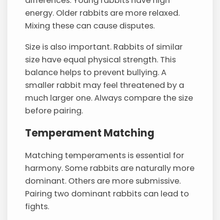
differences. Young rabbits have high
energy. Older rabbits are more relaxed.
Mixing these can cause disputes.
Size is also important. Rabbits of similar
size have equal physical strength. This
balance helps to prevent bullying. A
smaller rabbit may feel threatened by a
much larger one. Always compare the size
before pairing.
Temperament Matching
Matching temperaments is essential for
harmony. Some rabbits are naturally more
dominant. Others are more submissive.
Pairing two dominant rabbits can lead to
fights.