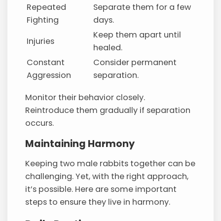
Repeated
Separate them for a few
Fighting
days.
Keep them apart until
Injuries
healed.
Constant
Consider permanent
Aggression
separation.
Monitor their behavior closely.
Reintroduce them gradually if separation
occurs.
Maintaining Harmony
Keeping two male rabbits together can be
challenging. Yet, with the right approach,
it’s possible. Here are some important
steps to ensure they live in harmony.