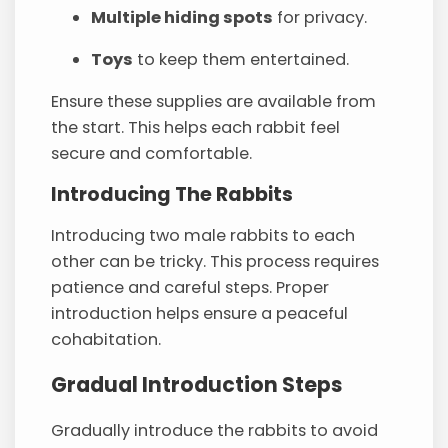
Multiple hiding spots
for privacy.
Toys
to keep them entertained.
Ensure these supplies are available from
the start. This helps each rabbit feel
secure and comfortable.
Introducing The Rabbits
Introducing two male rabbits to each
other can be tricky. This process requires
patience and careful steps. Proper
introduction helps ensure a peaceful
cohabitation.
Gradual Introduction Steps
Gradually introduce the rabbits to avoid