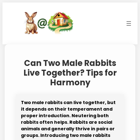
Skip
to
content
Can Two Male Rabbits
Live Together? Tips for
Harmony
Two male rabbits can live together, but
it depends on their temperament and
proper introduction. Neutering both
rabbits often helps. Rabbits are social
animals and generally thrive in pairs or
groups. Introducing two male rabbits