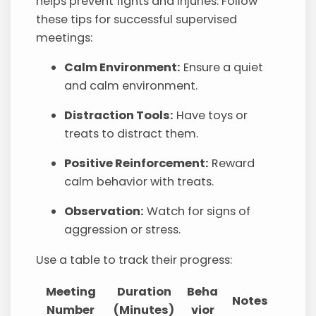
helps prevent fights and injuries. Follow
these tips for successful supervised
meetings:
Calm Environment:
Ensure a quiet
and calm environment.
Distraction Tools:
Have toys or
treats to distract them.
Positive Reinforcement:
Reward
calm behavior with treats.
Observation:
Watch for signs of
aggression or stress.
Use a table to track their progress:
Meeting
Duration
Beha
Notes
Number
(Minutes)
vior