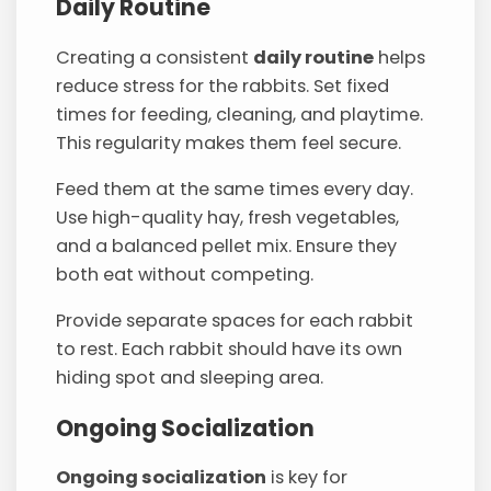
Daily Routine
Creating a consistent
daily routine
helps
reduce stress for the rabbits. Set fixed
times for feeding, cleaning, and playtime.
This regularity makes them feel secure.
Feed them at the same times every day.
Use high-quality hay, fresh vegetables,
and a balanced pellet mix. Ensure they
both eat without competing.
Provide separate spaces for each rabbit
to rest. Each rabbit should have its own
hiding spot and sleeping area.
Ongoing Socialization
Ongoing socialization
is key for