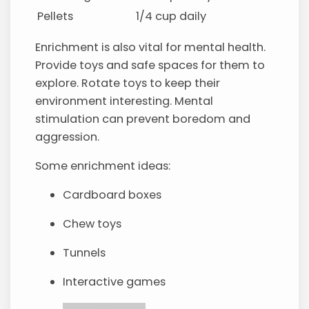
Pellets
1/4 cup daily
Enrichment is also vital for mental health.
Provide toys and safe spaces for them to
explore. Rotate toys to keep their
environment interesting. Mental
stimulation can prevent boredom and
aggression.
Some enrichment ideas:
Cardboard boxes
Chew toys
Tunnels
Interactive games