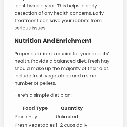
least twice a year. This helps in early
detection of any health concerns. Early
treatment can save your rabbits from
serious issues.
Nutrition And Enrichment
Proper nutrition is crucial for your rabbits’
health. Provide a balanced diet. Fresh hay
should make up the majority of their diet.
Include fresh vegetables and a small
number of pellets.
Here’s a simple diet plan:
Food Type
Quantity
Fresh Hay
Unlimited
Fresh Vegetables
1-2 cups daily