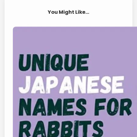
You Might Like…