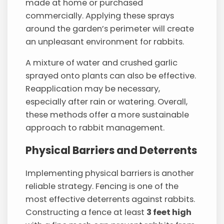
made at home or purchased
commercially. Applying these sprays
around the garden’s perimeter will create
an unpleasant environment for rabbits.
A mixture of water and crushed garlic
sprayed onto plants can also be effective.
Reapplication may be necessary,
especially after rain or watering. Overall,
these methods offer a more sustainable
approach to rabbit management.
Physical Barriers and Deterrents
Implementing physical barriers is another
reliable strategy. Fencing is one of the
most effective deterrents against rabbits.
Constructing a fence at least
3 feet high