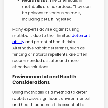
Health Risks
: The chemicals in
mothballs are hazardous. They can
be poisons to various animals,
including pets, if ingested.
Many experts advise against using
mothballs due to their limited
deterrent
ability
and potential health risks.
Alternative rabbit deterrents, such as
fencing or natural repellents, are often
recommended as safer and more
effective solutions.
Environmental and Health
Considerations
Using mothballs as a method to deter
rabbits raises significant environmental
and health concerns. It is essential to