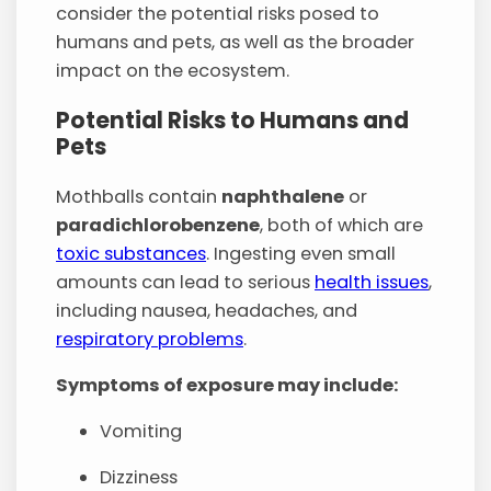
consider the potential risks posed to
humans and pets, as well as the broader
impact on the ecosystem.
Potential Risks to Humans and
Pets
Mothballs contain
naphthalene
or
paradichlorobenzene
, both of which are
toxic substances
. Ingesting even small
amounts can lead to serious
health issues
,
including nausea, headaches, and
respiratory problems
.
Symptoms of exposure may include:
Vomiting
Dizziness