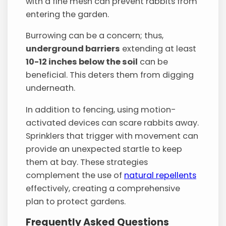
with a fine mesh can prevent rabbits from
entering the garden.
Burrowing can be a concern; thus,
underground barriers
extending at least
10-12 inches below the soil
can be
beneficial. This deters them from digging
underneath.
In addition to fencing, using motion-
activated devices can scare rabbits away.
Sprinklers that trigger with movement can
provide an unexpected startle to keep
them at bay. These strategies
complement the use of
natural repellents
effectively, creating a comprehensive
plan to protect gardens.
Frequently Asked Questions