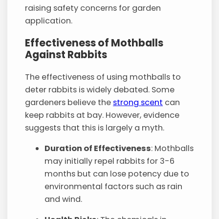
raising safety concerns for garden
application.
Effectiveness of Mothballs
Against Rabbits
The effectiveness of using mothballs to
deter rabbits is widely debated. Some
gardeners believe the
strong scent
can
keep rabbits at bay. However, evidence
suggests that this is largely a myth.
Duration of Effectiveness
: Mothballs
may initially repel rabbits for 3-6
months but can lose potency due to
environmental factors such as rain
and wind.