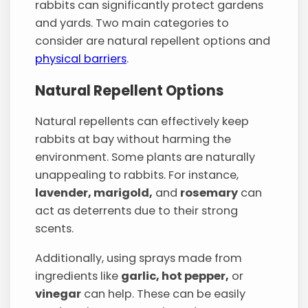
rabbits can significantly protect gardens
and yards. Two main categories to
consider are natural repellent options and
physical barriers
.
Natural Repellent Options
Natural repellents can effectively keep
rabbits at bay without harming the
environment. Some plants are naturally
unappealing to rabbits. For instance,
lavender, marigold,
and
rosemary
can
act as deterrents due to their strong
scents.
Additionally, using sprays made from
ingredients like
garlic, hot pepper,
or
vinegar
can help. These can be easily