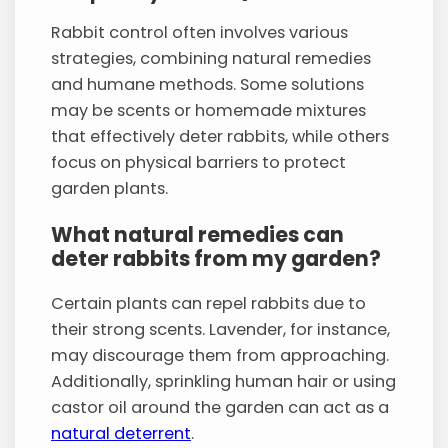
Rabbit control often involves various
strategies, combining natural remedies
and humane methods. Some solutions
may be scents or homemade mixtures
that effectively deter rabbits, while others
focus on physical barriers to protect
garden plants.
What natural remedies can
deter rabbits from my garden?
Certain plants can repel rabbits due to
their strong scents. Lavender, for instance,
may discourage them from approaching.
Additionally, sprinkling human hair or using
castor oil around the garden can act as a
natural deterrent
.