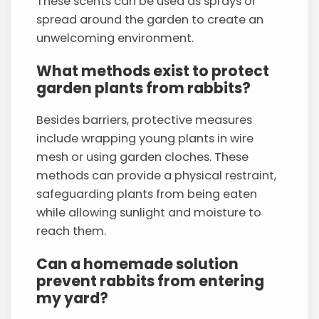
These scents can be used as sprays or
spread around the garden to create an
unwelcoming environment.
What methods exist to protect
garden plants from rabbits?
Besides barriers, protective measures
include wrapping young plants in wire
mesh or using garden cloches. These
methods can provide a physical restraint,
safeguarding plants from being eaten
while allowing sunlight and moisture to
reach them.
Can a homemade solution
prevent rabbits from entering
my yard?