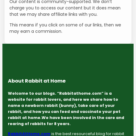
Our content is community-supported. We don’t
charge you to access our content but it does mean
that we may share affiliate links with you.
This means if you click on some of our links, then we
may earn a commission.
About Rabbit at Home
Welcome to our blogs. “Rabbitathome.com” is a
website for rabbit lovers, and here we share how to
name a newborn rabbit (bunny), take care of your
rabbit, and how you can feed and vaccinate your pet
rabbit at home.We have been involved in the care and
rearing of rabbits for 8 years.
RabbitAtHome.com
is the best resourceful blog for rabbit