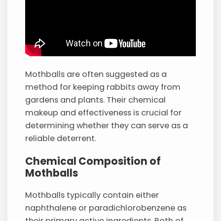
Mothballs are often suggested as a
method for keeping rabbits away from
gardens and plants. Their chemical
makeup and effectiveness is crucial for
determining whether they can serve as a
reliable deterrent.
Chemical Composition of
Mothballs
Mothballs typically contain either
naphthalene or paradichlorobenzene as
their primary active ingredients. Both of