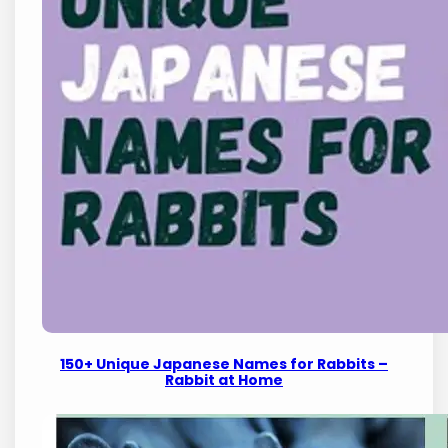
150+ Unique Japanese Names for Rabbits –
Rabbit at Home