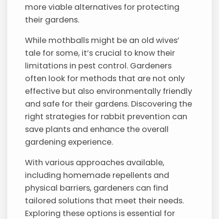
more viable alternatives for protecting
their gardens.
While mothballs might be an old wives’
tale for some, it’s crucial to know their
limitations in pest control. Gardeners
often look for methods that are not only
effective but also environmentally friendly
and safe for their gardens. Discovering the
right strategies for rabbit prevention can
save plants and enhance the overall
gardening experience.
With various approaches available,
including homemade repellents and
physical barriers, gardeners can find
tailored solutions that meet their needs.
Exploring these options is essential for