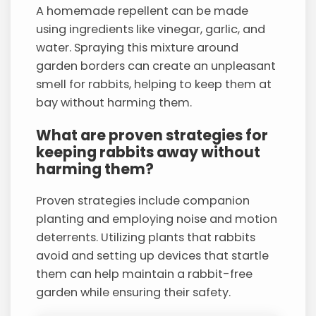
A homemade repellent can be made
using ingredients like vinegar, garlic, and
water. Spraying this mixture around
garden borders can create an unpleasant
smell for rabbits, helping to keep them at
bay without harming them.
What are proven strategies for
keeping rabbits away without
harming them?
Proven strategies include companion
planting and employing noise and motion
deterrents. Utilizing plants that rabbits
avoid and setting up devices that startle
them can help maintain a rabbit-free
garden while ensuring their safety.