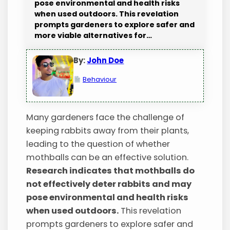
pose environmental and health risks
when used outdoors. This revelation
prompts gardeners to explore safer and
more viable alternatives for…
By:
John Doe
Behaviour
Many gardeners face the challenge of
keeping rabbits away from their plants,
leading to the question of whether
mothballs can be an effective solution.
Research indicates that mothballs do
not effectively deter rabbits and may
pose environmental and health risks
when used outdoors.
This revelation
prompts gardeners to explore safer and