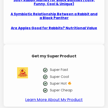
Funny, Cool & Unique)
A Symbiotic Relationship Between a Rabbit and
a Black Panther
Are Apples Good for Rabbits? Nutritional Value
Get my Super Product
Super Fast
Super Cool
Super Hot
Super Cheap
Learn More About My Product