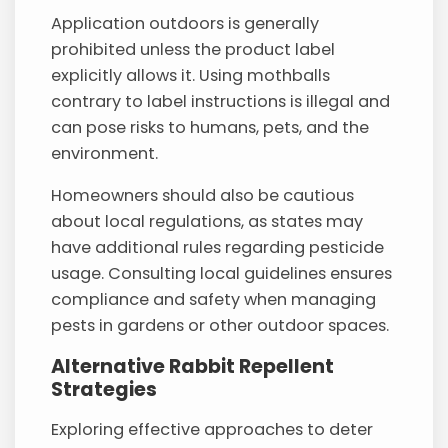
Application outdoors is generally
prohibited unless the product label
explicitly allows it. Using mothballs
contrary to label instructions is illegal and
can pose risks to humans, pets, and the
environment.
Homeowners should also be cautious
about local regulations, as states may
have additional rules regarding pesticide
usage. Consulting local guidelines ensures
compliance and safety when managing
pests in gardens or other outdoor spaces.
Alternative Rabbit Repellent
Strategies
Exploring effective approaches to deter