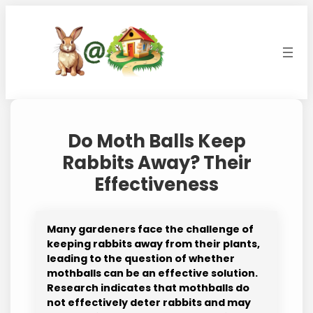
Skip
to
content
Do Moth Balls Keep
Rabbits Away? Their
Effectiveness
Many gardeners face the challenge of
keeping rabbits away from their plants,
leading to the question of whether
mothballs can be an effective solution.
Research indicates that mothballs do
not effectively deter rabbits and may