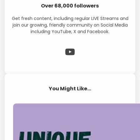
Over 68,000 followers
Get fresh content, including regular LIVE Streams and
join our growing, friendly community on Social Media
including YouTube, X and Facebook.
WP Eagle on YouTube
You Might Like…