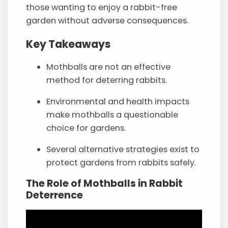
those wanting to enjoy a rabbit-free
garden without adverse consequences.
Key Takeaways
Mothballs are not an effective
method for deterring rabbits.
Environmental and health impacts
make mothballs a questionable
choice for gardens.
Several alternative strategies exist to
protect gardens from rabbits safely.
The Role of Mothballs in Rabbit
Deterrence