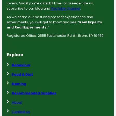
lovers. And if you’re a rabbit lover or breeder like us,
subscribe to our blog and
YouTube channel
.
As we share our past and present experiences and
experiments, you will get to know and see
“Real Experts
and Real Experiments.”
Registered Office: 2555 Eastchester Rd #1, Bronx, NY 10469
Explore
Behaviour
Food & Diet
Naming
Recommended Supplies
About
Contact us