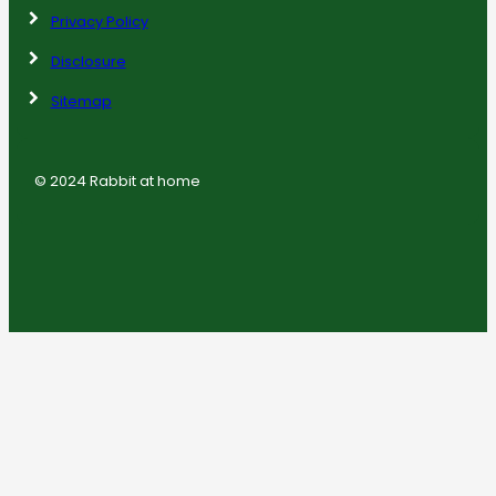
Privacy Policy
Disclosure
Sitemap
© 2024 Rabbit at home