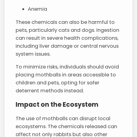
Anemia
These chemicals can also be harmful to
pets, particularly cats and dogs. Ingestion
can result in severe health complications,
including liver damage or central nervous
system issues.
To minimize risks, individuals should avoid
placing mothballs in areas accessible to
children and pets, opting for safer
deterrent methods instead.
Impact on the Ecosystem
The use of mothballs can disrupt local
ecosystems. The chemicals released can
affect not only rabbits but also other