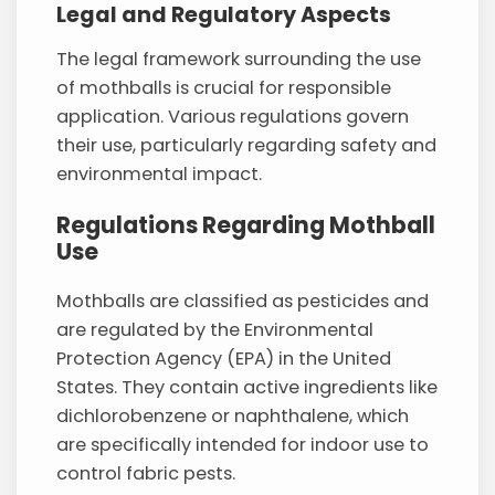
Legal and Regulatory Aspects
The legal framework surrounding the use
of mothballs is crucial for responsible
application. Various regulations govern
their use, particularly regarding safety and
environmental impact.
Regulations Regarding Mothball
Use
Mothballs are classified as pesticides and
are regulated by the Environmental
Protection Agency (EPA) in the United
States. They contain active ingredients like
dichlorobenzene or naphthalene, which
are specifically intended for indoor use to
control fabric pests.