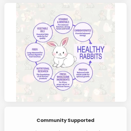
Community Supported