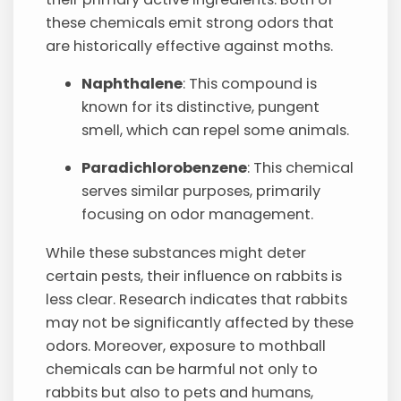
these chemicals emit strong odors that
are historically effective against moths.
Naphthalene
: This compound is
known for its distinctive, pungent
smell, which can repel some animals.
Paradichlorobenzene
: This chemical
serves similar purposes, primarily
focusing on odor management.
While these substances might deter
certain pests, their influence on rabbits is
less clear. Research indicates that rabbits
may not be significantly affected by these
odors. Moreover, exposure to mothball
chemicals can be harmful not only to
rabbits but also to pets and humans,