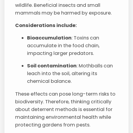
wildlife. Beneficial insects and small
mammals may be harmed by exposure.
Considerations include:
Bioaccumulation
: Toxins can
accumulate in the food chain,
impacting larger predators.
Soil contamination
: Mothballs can
leach into the soil, altering its
chemical balance.
These effects can pose long-term risks to
biodiversity. Therefore, thinking critically
about deterrent methods is essential for
maintaining environmental health while
protecting gardens from pests.