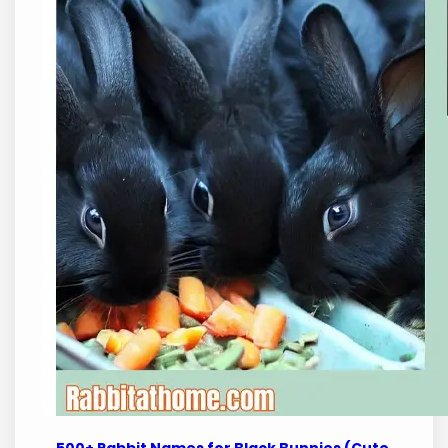
500+ Rabbit Names for Black Bunnies (Cute,