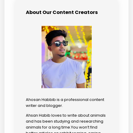
About Our Content Creators
Ahosan Habbib is a professional content
writer and blogger.
Ahsan Habib loves to write about animals
and has been studying and researching
animals for a long time.You won’t find