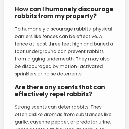
How can I humanely discourage
rabbits from my property?
To humanely discourage rabbits, physical
barriers like fences can be effective. A
fence at least three feet high and buried a
foot underground can prevent rabbits
from digging underneath. They may also
be discouraged by motion-activated
sprinklers or noise deterrents.
Are there any scents that can
effectively repel rabbits?
Strong scents can deter rabbits. They
often dislike aromas from substances like
garlic, cayenne pepper, or predator urine.