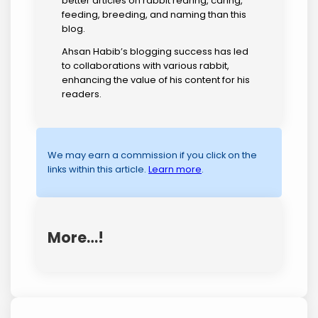
better articles on rabbit rearing, caring,
feeding, breeding, and naming than this
blog.
Ahsan Habib’s blogging success has led
to collaborations with various rabbit,
enhancing the value of his content for his
readers.
We may earn a commission if you click on the
links within this article.
Learn more
.
More…!