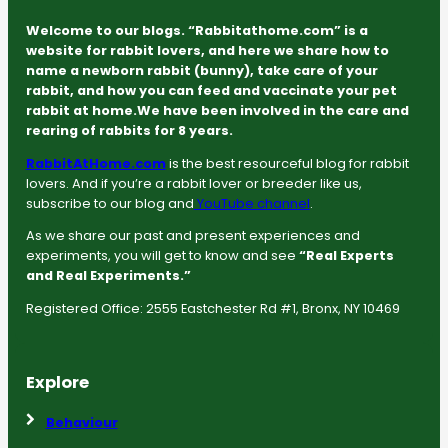
Welcome to our blogs. “Rabbitathome.com” is a
website for rabbit lovers, and here we share how to
name a newborn rabbit (bunny), take care of your
rabbit, and how you can feed and vaccinate your pet
rabbit at home.We have been involved in the care and
rearing of rabbits for 8 years.
RabbitAtHome.com
is the best resourceful blog for rabbit
lovers. And if you’re a rabbit lover or breeder like us,
subscribe to our blog and
YouTube channel
.
As we share our past and present experiences and
experiments, you will get to know and see
“Real Experts
and Real Experiments.”
Registered Office: 2555 Eastchester Rd #1, Bronx, NY 10469
Explore
Behaviour