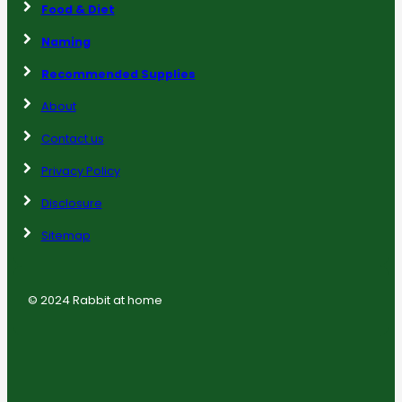
Food & Diet
Naming
Recommended Supplies
About
Contact us
Privacy Policy
Disclosure
Sitemap
© 2024 Rabbit at home