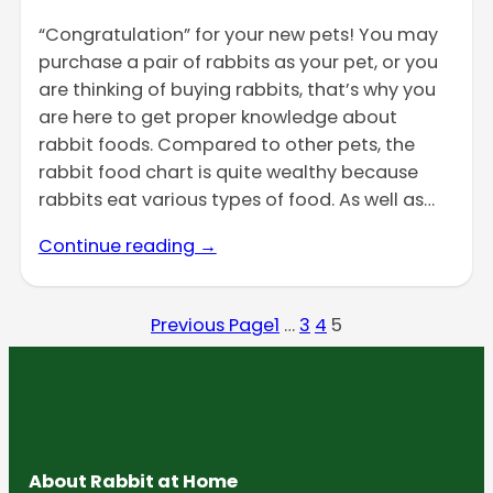
“Congratulation” for your new pets! You may
purchase a pair of rabbits as your pet, or you
are thinking of buying rabbits, that’s why you
are here to get proper knowledge about
rabbit foods. Compared to other pets, the
rabbit food chart is quite wealthy because
rabbits eat various types of food. As well as…
Continue reading →
Previous Page
1
…
3
4
5
About Rabbit at Home