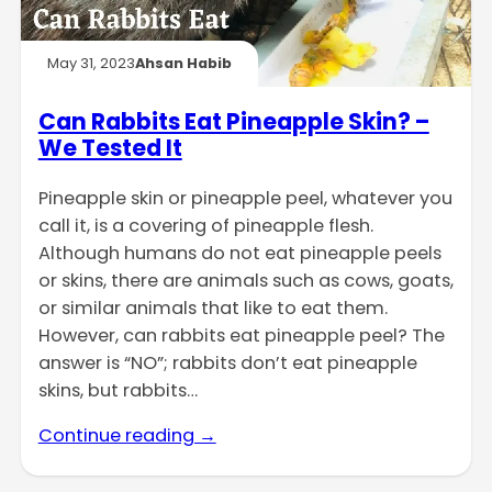
May 31, 2023
Ahsan Habib
Can Rabbits Eat Pineapple Skin? –
We Tested It
Pineapple skin or pineapple peel, whatever you
call it, is a covering of pineapple flesh.
Although humans do not eat pineapple peels
or skins, there are animals such as cows, goats,
or similar animals that like to eat them.
However, can rabbits eat pineapple peel? The
answer is “NO”; rabbits don’t eat pineapple
skins, but rabbits…
Continue reading →