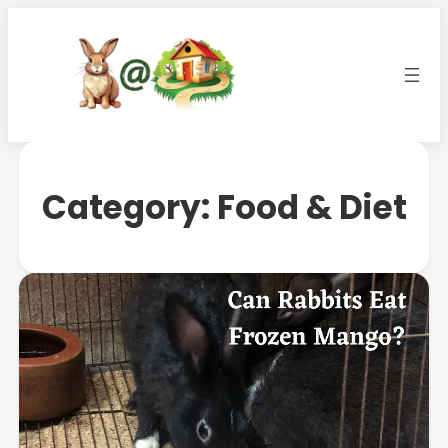
Category:
Food & Diet