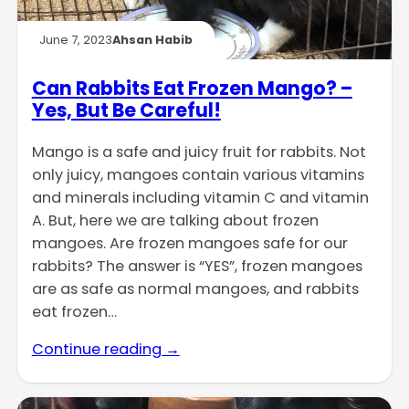
June 7, 2023
Ahsan Habib
Can Rabbits Eat Frozen Mango? –
Yes, But Be Careful!
Mango is a safe and juicy fruit for rabbits. Not
only juicy, mangoes contain various vitamins
and minerals including vitamin C and vitamin
A. But, here we are talking about frozen
mangoes. Are frozen mangoes safe for our
rabbits? The answer is “YES”, frozen mangoes
are as safe as normal mangoes, and rabbits
eat frozen…
Continue reading →