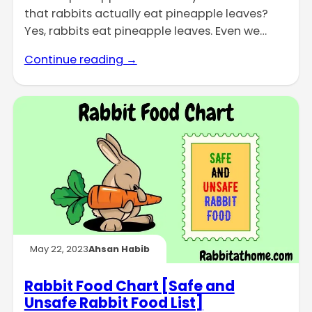
that rabbits actually eat pineapple leaves?
Yes, rabbits eat pineapple leaves. Even we…
Continue reading →
May 22, 2023
Ahsan Habib
Rabbit Food Chart [Safe and
Unsafe Rabbit Food List]