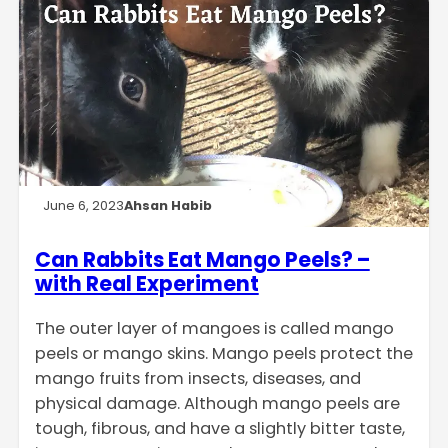
June 6, 2023
Ahsan Habib
Can Rabbits Eat Mango Peels? –
with Real Experiment
The outer layer of mangoes is called mango
peels or mango skins. Mango peels protect the
mango fruits from insects, diseases, and
physical damage. Although mango peels are
tough, fibrous, and have a slightly bitter taste,