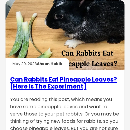
May 29, 2023
Ahsan Habib
Can Rabbits Eat Pineapple Leaves?
[Here Is The Experiment]
You are reading this post, which means you
have some pineapple leaves and want to
serve those to your pet rabbits. Or you may be
thinking of trying new foods for rabbits, so you
choose pineapple leaves. But you are not sure