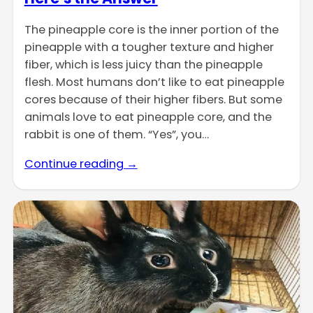
The pineapple core is the inner portion of the
pineapple with a tougher texture and higher
fiber, which is less juicy than the pineapple
flesh. Most humans don’t like to eat pineapple
cores because of their higher fibers. But some
animals love to eat pineapple core, and the
rabbit is one of them. “Yes”, you…
Continue reading →