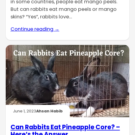
in some countries, people eat mango peels.
But can rabbits eat mango peels or mango
skins? “Yes”, rabbits love…
Continue reading →
June 1, 2023
Ahsan Habib
Can Rabbits Eat Pineapple Core? –
Here’s the Answer